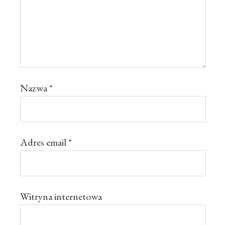
Nazwa
*
Adres email
*
Witryna internetowa