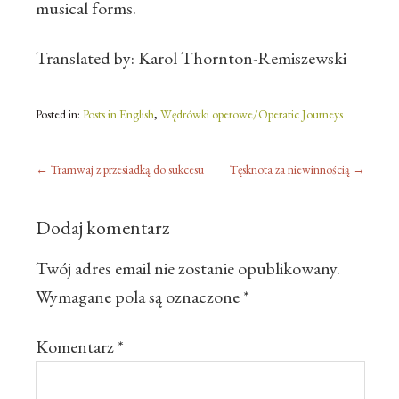
musical forms.
Translated by: Karol Thornton-Remiszewski
Posted in:
Posts in English
,
Wędrówki operowe/Operatic Journeys
←
Tramwaj z przesiadką do sukcesu
Tęsknota za niewinnością
→
Dodaj komentarz
Twój adres email nie zostanie opublikowany.
Wymagane pola są oznaczone
*
Komentarz
*