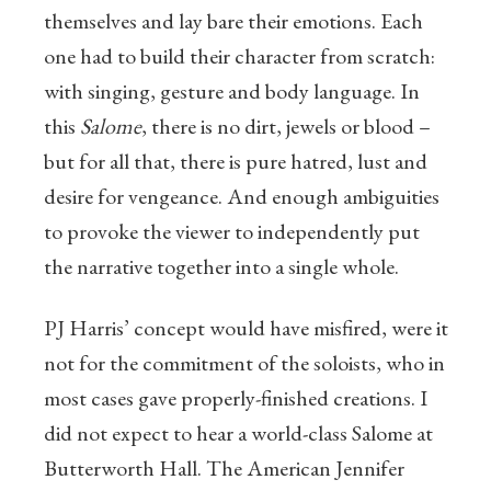
themselves and lay bare their emotions. Each
one had to build their character from scratch:
with singing, gesture and body language. In
this
Salome
, there is no dirt, jewels or blood –
but for all that, there is pure hatred, lust and
desire for vengeance. And enough ambiguities
to provoke the viewer to independently put
the narrative together into a single whole.
PJ Harris’ concept would have misfired, were it
not for the commitment of the soloists, who in
most cases gave properly-finished creations. I
did not expect to hear a world-class Salome at
Butterworth Hall. The American Jennifer