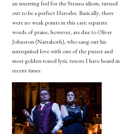
an unerring feel for the Strauss idiom, turned
out to be a perfect Herodes. Basically, there
were no weak points in this cast: separate
words of praise, however, are due to Oliver
Johnston (Narraboth), who sang out his
unrequited love with one of the purest and
most golden-toned lyric tenors I have heard in
recent times.