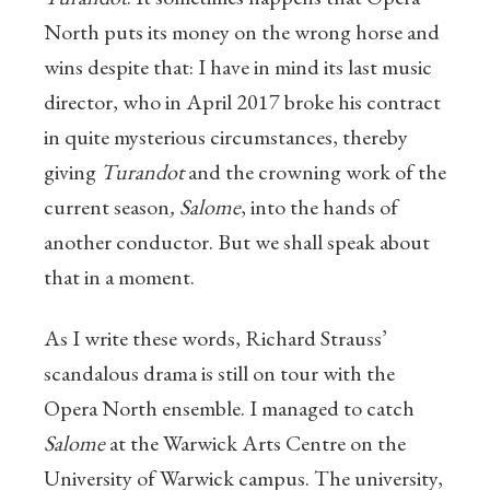
North puts its money on the wrong horse and
wins despite that: I have in mind its last music
director, who in April 2017 broke his contract
in quite mysterious circumstances, thereby
giving
Turandot
and the crowning work of the
current season
, Salome
, into the hands of
another conductor. But we shall speak about
that in a moment.
As I write these words, Richard Strauss’
scandalous drama is still on tour with the
Opera North ensemble. I managed to catch
Salome
at the Warwick Arts Centre on the
University of Warwick campus. The university,