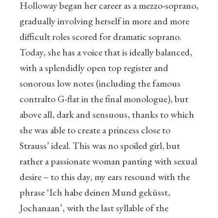
Holloway began her career as a mezzo-soprano,
gradually involving herself in more and more
difficult roles scored for dramatic soprano.
Today, she has a voice that is ideally balanced,
with a splendidly open top register and
sonorous low notes (including the famous
contralto G-flat in the final monologue), but
above all, dark and sensuous, thanks to which
she was able to create a princess close to
Strauss’ ideal. This was no spoiled girl, but
rather a passionate woman panting with sexual
desire – to this day, my ears resound with the
phrase ‘Ich habe deinen Mund geküsst,
Jochanaan’, with the last syllable of the