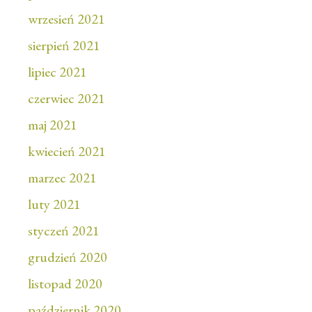
wrzesień 2021
sierpień 2021
lipiec 2021
czerwiec 2021
maj 2021
kwiecień 2021
marzec 2021
luty 2021
styczeń 2021
grudzień 2020
listopad 2020
październik 2020