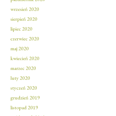
wrzesień 2020
sierpień 2020
lipiec 2020
czerwiec 2020
maj 2020
kwiecień 2020
marzec 2020
luty 2020
styczeń 2020
grudzień 2019
listopad 2019