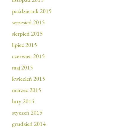
październik 2015
wrzesień 2015
sierpień 2015
lipiec 2015
czerwiec 2015
maj 2015
kwiecień 2015
marzec 2015
luty 2015
styczeń 2015
grudzień 2014