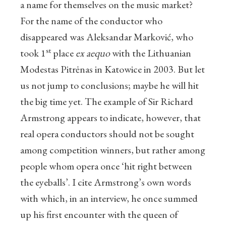
a name for themselves on the music market?
For the name of the conductor who
disappeared was Aleksandar Marković, who
st
took 1
place
ex aequo
with the Lithuanian
Modestas Pitrėnas in Katowice in 2003. But let
us not jump to conclusions; maybe he will hit
the big time yet. The example of Sir Richard
Armstrong appears to indicate, however, that
real opera conductors should not be sought
among competition winners, but rather among
people whom opera once ‘hit right between
the eyeballs’. I cite Armstrong’s own words
with which, in an interview, he once summed
up his first encounter with the queen of