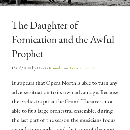
The Daughter of
Fornication and the Awful
Prophet
15/05/2018
by
Dorota Kozińska
Leave a Comment
It appears that Opera North is able to turn any
adverse situation to its own advantage. Because
the orchestra pit at the Grand Theatre is not
able to fit a large orchestral ensemble, during
the last part of the season the musicians focus
on only one work – and that, one of the most