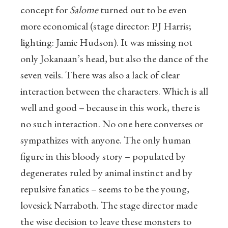
concept for
Salome
turned out to be even
more economical (stage director: PJ Harris;
lighting: Jamie Hudson). It was missing not
only Jokanaan’s head, but also the dance of the
seven veils. There was also a lack of clear
interaction between the characters. Which is all
well and good – because in this work, there is
no such interaction. No one here converses or
sympathizes with anyone. The only human
figure in this bloody story – populated by
degenerates ruled by animal instinct and by
repulsive fanatics – seems to be the young,
lovesick Narraboth. The stage director made
the wise decision to leave these monsters to