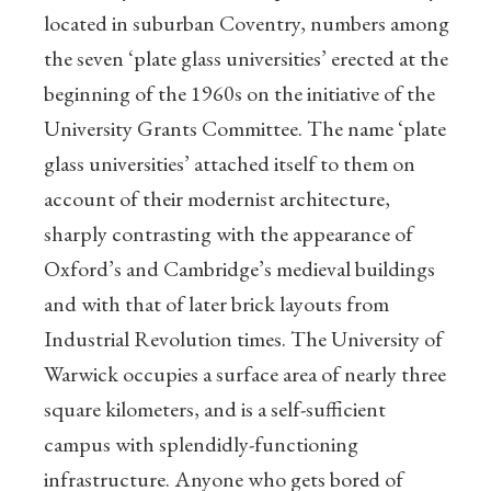
located in suburban Coventry, numbers among
the seven ‘plate glass universities’ erected at the
beginning of the 1960s on the initiative of the
University Grants Committee. The name ‘plate
glass universities’ attached itself to them on
account of their modernist architecture,
sharply contrasting with the appearance of
Oxford’s and Cambridge’s medieval buildings
and with that of later brick layouts from
Industrial Revolution times. The University of
Warwick occupies a surface area of nearly three
square kilometers, and is a self-sufficient
campus with splendidly-functioning
infrastructure. Anyone who gets bored of