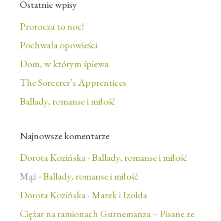
Ostatnie wpisy
Prorocza to noc!
Pochwała opowieści
Dom, w którym śpiewa
The Sorcerer’s Apprentices
Ballady, romanse i miłość
Najnowsze komentarze
Dorota Kozińska
-
Ballady, romanse i miłość
Mąż
-
Ballady, romanse i miłość
Dorota Kozińska
-
Marek i Izolda
Ciężar na ramionach Gurnemanza – Pisane ze