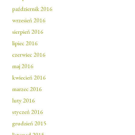
październik 2016
wrzesień 2016
sierpień 2016
lipiec 2016
czerwiec 2016
maj 2016
kwiecień 2016
marzec 2016
luty 2016
styczeń 2016
grudzień 2015
listopad 2015