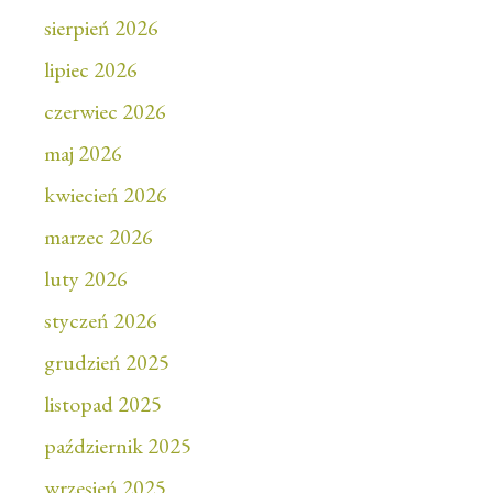
sierpień 2026
lipiec 2026
czerwiec 2026
maj 2026
kwiecień 2026
marzec 2026
luty 2026
styczeń 2026
grudzień 2025
listopad 2025
październik 2025
wrzesień 2025