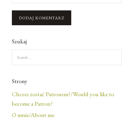
Szukaj
Strony
Chcesz zostać Patronem?/Would you like to
become a Patron?
O mnie/About me