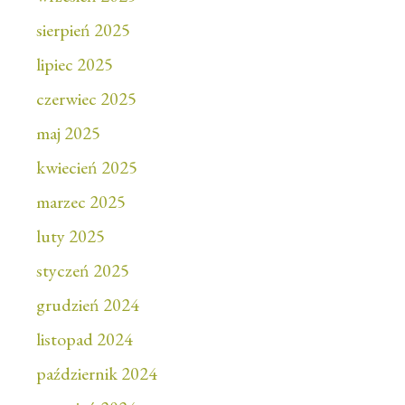
sierpień 2025
lipiec 2025
czerwiec 2025
maj 2025
kwiecień 2025
marzec 2025
luty 2025
styczeń 2025
grudzień 2024
listopad 2024
październik 2024