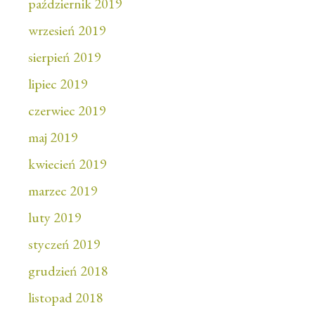
październik 2019
wrzesień 2019
sierpień 2019
lipiec 2019
czerwiec 2019
maj 2019
kwiecień 2019
marzec 2019
luty 2019
styczeń 2019
grudzień 2018
listopad 2018