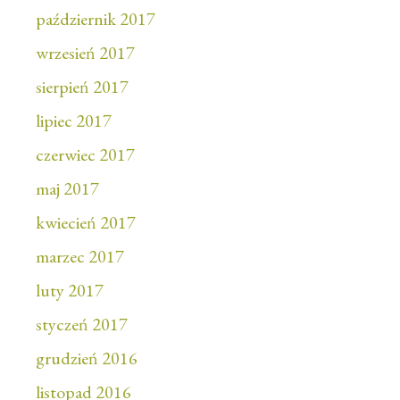
październik 2017
wrzesień 2017
sierpień 2017
lipiec 2017
czerwiec 2017
maj 2017
kwiecień 2017
marzec 2017
luty 2017
styczeń 2017
grudzień 2016
listopad 2016