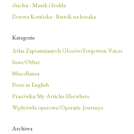
słuchu
-
Marek i Izolda
Dorota Kozińska
-
Bartók na bosaka
Kategorie
Atlas Zapomnianych Głosów/Forgotten Voices
Inne/Other
Miscellanea
Posts in English
Prasówka/My Articles Elsewhere
Wędrówki operowe/Operatic Journeys
Archiwa