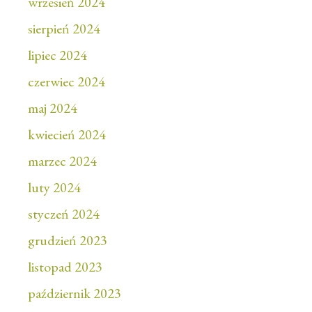
wrzesień 2024
sierpień 2024
lipiec 2024
czerwiec 2024
maj 2024
kwiecień 2024
marzec 2024
luty 2024
styczeń 2024
grudzień 2023
listopad 2023
październik 2023