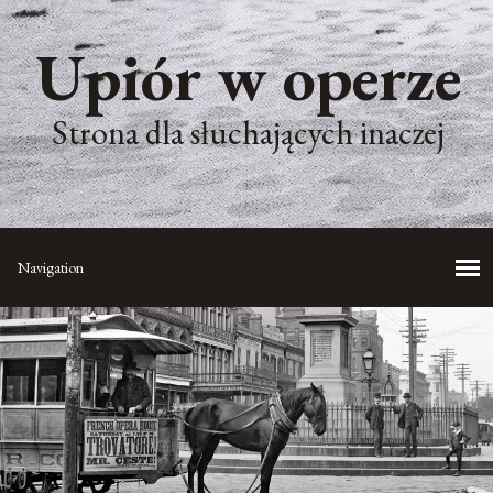
Upiór w operze
Strona dla słuchających inaczej