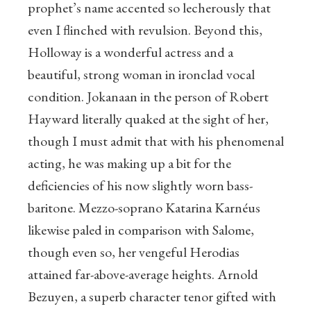
prophet’s name accented so lecherously that
even I flinched with revulsion. Beyond this,
Holloway is a wonderful actress and a
beautiful, strong woman in ironclad vocal
condition. Jokanaan in the person of Robert
Hayward literally quaked at the sight of her,
though I must admit that with his phenomenal
acting, he was making up a bit for the
deficiencies of his now slightly worn bass-
baritone. Mezzo-soprano Katarina Karnéus
likewise paled in comparison with Salome,
though even so, her vengeful Herodias
attained far-above-average heights. Arnold
Bezuyen, a superb character tenor gifted with