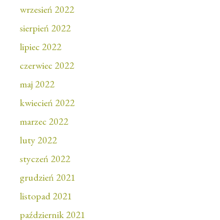
wrzesień 2022
sierpień 2022
lipiec 2022
czerwiec 2022
maj 2022
kwiecień 2022
marzec 2022
luty 2022
styczeń 2022
grudzień 2021
listopad 2021
październik 2021