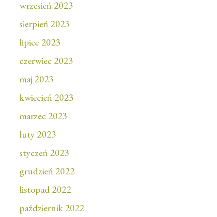
wrzesień 2023
sierpień 2023
lipiec 2023
czerwiec 2023
maj 2023
kwiecień 2023
marzec 2023
luty 2023
styczeń 2023
grudzień 2022
listopad 2022
październik 2022