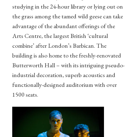
studying in the 24-hour library or lying out on
the grass among the tamed wild geese can take
advantage of the abundant offerings of the
Arts Centre, the largest British ‘cultural
combine’ after London’s Barbican. The
building is also home to the freshly-renovated
Butterworth Hall – with its intriguing pseudo-
industrial decoration, superb acoustics and
functionally-designed auditorium with over
1500 seats.