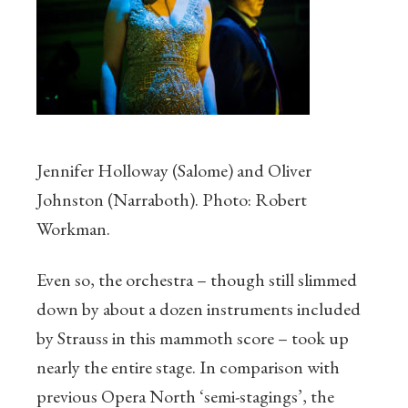
Jennifer Holloway (Salome) and Oliver
Johnston (Narraboth). Photo: Robert
Workman.
Even so, the orchestra – though still slimmed
down by about a dozen instruments included
by Strauss in this mammoth score – took up
nearly the entire stage. In comparison with
previous Opera North ‘semi-stagings’, the