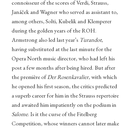
connoisseur of the scores of Verdi, Strauss,
Janáček and Wagner who served as assistant to,
among others, Solti, Kubelik and Klemperer
during the golden years of the ROH.
Armstrong also led last year’s
Turandot
,
having substituted at the last minute for the
Opera North music director, who had left his
post a few months after being hired. But after
the première of
Der Rosenkavalier
, with which
he opened his first season, the critics predicted
a superb career for him in the Strauss repertoire
and awaited him impatiently on the podium in
Salome
. Is it the curse of the Fitelberg
Competition, whose winners cannot later make