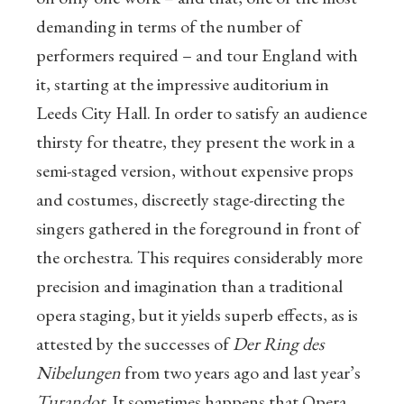
demanding in terms of the number of
performers required – and tour England with
it, starting at the impressive auditorium in
Leeds City Hall. In order to satisfy an audience
thirsty for theatre, they present the work in a
semi-staged version, without expensive props
and costumes, discreetly stage-directing the
singers gathered in the foreground in front of
the orchestra. This requires considerably more
precision and imagination than a traditional
opera staging, but it yields superb effects, as is
attested by the successes of
Der Ring des
Nibelungen
from two years ago and last year’s
Turandot
. It sometimes happens that Opera