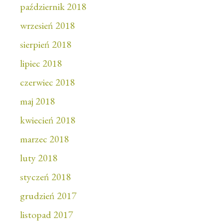
październik 2018
wrzesień 2018
sierpień 2018
lipiec 2018
czerwiec 2018
maj 2018
kwiecień 2018
marzec 2018
luty 2018
styczeń 2018
grudzień 2017
listopad 2017