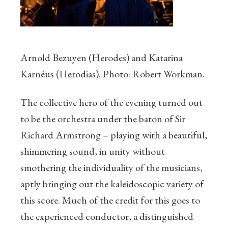
Arnold Bezuyen (Herodes) and Katarina
Karnéus (Herodias). Photo: Robert Workman.
The collective hero of the evening turned out
to be the orchestra under the baton of Sir
Richard Armstrong – playing with a beautiful,
shimmering sound, in unity without
smothering the individuality of the musicians,
aptly bringing out the kaleidoscopic variety of
this score. Much of the credit for this goes to
the experienced conductor, a distinguished