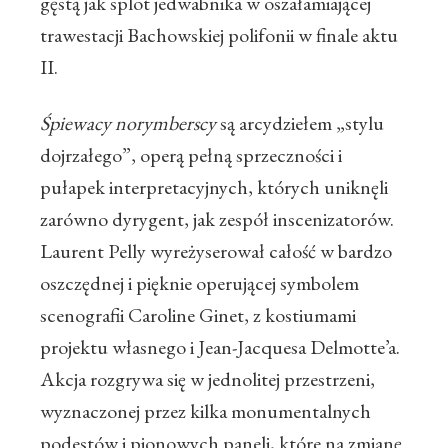
gęstą jak splot jedwabnika w oszałamiającej
trawestacji Bachowskiej polifonii w finale aktu
II.
Śpiewacy norymberscy
są arcydziełem „stylu
dojrzałego”, operą pełną sprzeczności i
pułapek interpretacyjnych, których uniknęli
zarówno dyrygent, jak zespół inscenizatorów.
Laurent Pelly wyreżyserował całość w bardzo
oszczędnej i pięknie operującej symbolem
scenografii Caroline Ginet, z kostiumami
projektu własnego i Jean-Jacquesa Delmotte’a.
Akcja rozgrywa się w jednolitej przestrzeni,
wyznaczonej przez kilka monumentalnych
podestów i pionowych paneli, które na zmianę