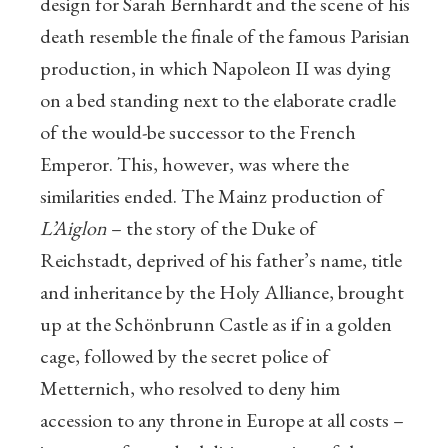
design for Sarah Bernhardt and the scene of his
death resemble the finale of the famous Parisian
production, in which Napoleon II was dying
on a bed standing next to the elaborate cradle
of the would-be successor to the French
Emperor. This, however, was where the
similarities ended. The Mainz production of
L’Aiglon
– the story of the Duke of
Reichstadt, deprived of his father’s name, title
and inheritance by the Holy Alliance, brought
up at the Schönbrunn Castle as if in a golden
cage, followed by the secret police of
Metternich, who resolved to deny him
accession to any throne in Europe at all costs –