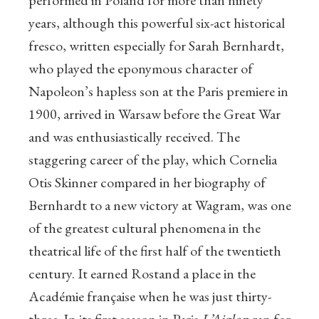
performed in Poland for more than ninety
years, although this powerful six-act historical
fresco, written especially for Sarah Bernhardt,
who played the eponymous character of
Napoleon’s hapless son at the Paris premiere in
1900, arrived in Warsaw before the Great War
and was enthusiastically received. The
staggering career of the play, which Cornelia
Otis Skinner compared in her biography of
Bernhardt to a new victory at Wagram, was one
of the greatest cultural phenomena in the
theatrical life of the first half of the twentieth
century. It earned Rostand a place in the
Académie française when he was just thirty-