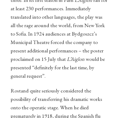
three. In its first season in Paris
L’Aiglon
ran for
at least 230 performances. Immediately
translated into other languages, the play was
all the rage around the world, from New York
to Sofia. In 1924 audiences at Bydgoszcz’s
Municipal Theatre forced the company to
present additional performances – the poster
proclaimed on 15 July that
L’Aiglon
would be
presented “definitely for the last time, by
general request”.
Rostand quite seriously considered the
possibility of transferring his dramatic works
onto the operatic stage. When he died
prematurely in 1918, during the Spanish flu