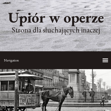
Upiór w operze
Strona dla słuchających inaczej