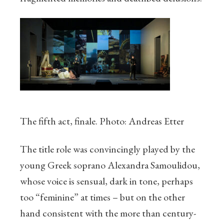
The fifth act, finale. Photo: Andreas Etter
The title role was convincingly played by the
young Greek soprano Alexandra Samoulidou,
whose voice is sensual, dark in tone, perhaps
too “feminine” at times – but on the other
hand consistent with the more than century-