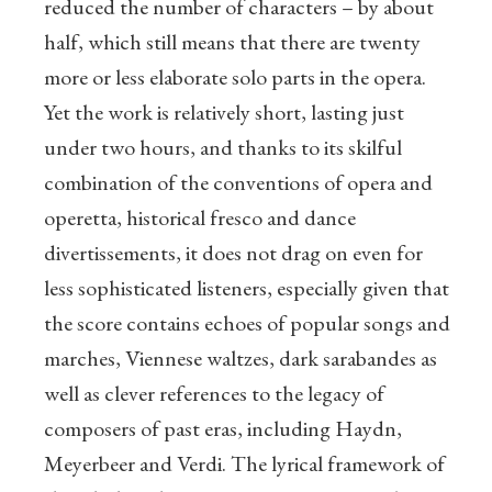
reduced the number of characters – by about
half, which still means that there are twenty
more or less elaborate solo parts in the opera.
Yet the work is relatively short, lasting just
under two hours, and thanks to its skilful
combination of the conventions of opera and
operetta, historical fresco and dance
divertissements, it does not drag on even for
less sophisticated listeners, especially given that
the score contains echoes of popular songs and
marches, Viennese waltzes, dark sarabandes as
well as clever references to the legacy of
composers of past eras, including Haydn,
Meyerbeer and Verdi. The lyrical framework of