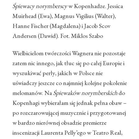
Śpiewacy norymberscy
w Kopenhadze. Jessica
Muirhead (Ewa), Magnus Vigilius (Walter),
Hanne Fischer (Magdalena) i Jacob Scov
Andersen (Dawid). Fot. Miklos Szabo
Wielbicielom twórczości Wagnera nie pozostaje
zatem nic innego, jak tłuc się po całej Europie i
wyszukiwać perły, jakich w Polsce nie
uświadczy jeszcze co najmniej kolejne pokolenie
melomanów. Na
Śpiewaków norymberskich
do
Kopenhagi wybierałam się jednak pełna obaw –
po rozczarowującej muzycznie i przygotowanej
w bardzo nierównej obsadzie premierze
inscenizacji Laurenta Pelly’ego w Teatro Real,