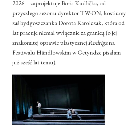
2026 – zaprojektuje Boris Kudlička, od
przyszłego sezonu dyrektor TW-ON, kostiumy
zaś bydgoszczanka Dorota Karolczak, która od
lat pracuje niemal wyłącznie za granicą (o jej
znakomitej oprawie plastycznej
Rodriga
na
Festiwalu Händlowskim w Getyndze pisałam
już sześć lat temu).