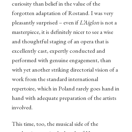
curiosity than belief in the value of the
forgotten adaptation of Rostand. I was very
pleasantly surprised – even if
L’Aiglon
is not a
masterpiece, it is definitely nicer to see a wise
and thoughtful staging of an opera that is
excellently cast, expertly conducted and
performed with genuine engagement, than
with yet another striking directorial vision of a
work from the standard international
repertoire, which in Poland rarely goes hand in
hand with adequate preparation of the artists
involved.
This time, too, the musical side of the