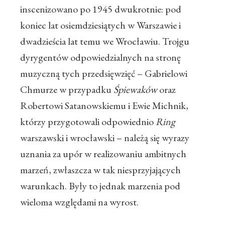
inscenizowano po 1945 dwukrotnie: pod
koniec lat osiemdziesiątych w Warszawie i
dwadzieścia lat temu we Wrocławiu. Trojgu
dyrygentów odpowiedzialnych na stronę
muzyczną tych przedsięwzięć – Gabrielowi
Chmurze w przypadku
Śpiewaków
oraz
Robertowi Satanowskiemu i Ewie Michnik,
którzy przygotowali odpowiednio
Ring
warszawski i wrocławski – należą się wyrazy
uznania za upór w realizowaniu ambitnych
marzeń, zwłaszcza w tak niesprzyjających
warunkach. Były to jednak marzenia pod
wieloma względami na wyrost.