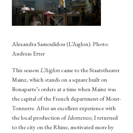
Alexandra Samoulidou (L’Aiglon). Photo:
Andreas Etter
This season
L’Aiglon
came to the Staatstheater
Mainz, which stands on a square built on
Bonaparte’s orders at a time when Mainz was
the capital of the French department of Mont-
Tonnerre. After an excellent experience with
the local production of
Idomeneo
, I returned
to the city on the Rhine, motivated more by