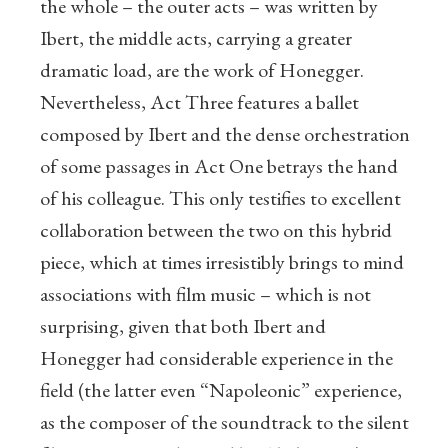
the whole – the outer acts – was written by
Ibert, the middle acts, carrying a greater
dramatic load, are the work of Honegger.
Nevertheless, Act Three features a ballet
composed by Ibert and the dense orchestration
of some passages in Act One betrays the hand
of his colleague. This only testifies to excellent
collaboration between the two on this hybrid
piece, which at times irresistibly brings to mind
associations with film music – which is not
surprising, given that both Ibert and
Honegger had considerable experience in the
field (the latter even “Napoleonic” experience,
as the composer of the soundtrack to the silent