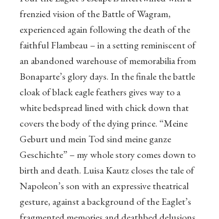
frenzied vision of the Battle of Wagram,
experienced again following the death of the
faithful Flambeau – in a setting reminiscent of
an abandoned warehouse of memorabilia from
Bonaparte’s glory days. In the finale the battle
cloak of black eagle feathers gives way to a
white bedspread lined with chick down that
covers the body of the dying prince. “Meine
Geburt und mein Tod sind meine ganze
Geschichte” – my whole story comes down to
birth and death. Luisa Kautz closes the tale of
Napoleon’s son with an expressive theatrical
gesture, against a background of the Eaglet’s
fragmented memories and deathbed delusions.