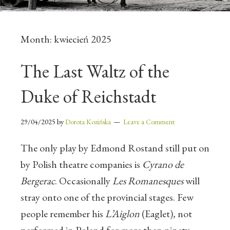
Month:
kwiecień 2025
The Last Waltz of the
Duke of Reichstadt
29/04/2025
by
Dorota Kozińska
Leave a Comment
The only play by Edmond Rostand still put on
by Polish theatre companies is
Cyrano de
Bergerac
. Occasionally
Les Romanesques
will
stray onto one of the provincial stages.
Few
people remember his
L’Aiglon
(Eaglet)
,
not