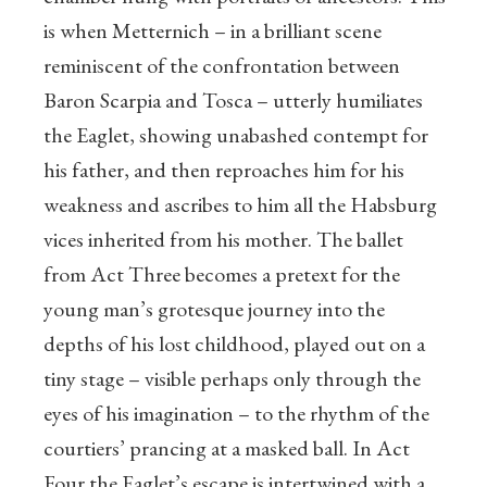
is when Metternich – in a brilliant scene
reminiscent of the confrontation between
Baron Scarpia and Tosca – utterly humiliates
the Eaglet, showing unabashed contempt for
his father, and then reproaches him for his
weakness and ascribes to him all the Habsburg
vices inherited from his mother. The ballet
from Act Three becomes a pretext for the
young man’s grotesque journey into the
depths of his lost childhood, played out on a
tiny stage – visible perhaps only through the
eyes of his imagination – to the rhythm of the
courtiers’ prancing at a masked ball. In Act
Four the Eaglet’s escape is intertwined with a