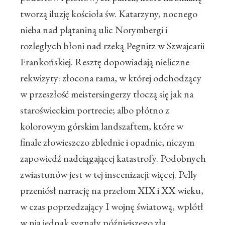
tworzą iluzję kościoła św. Katarzyny, nocnego
nieba nad plątaniną ulic Norymbergi i
rozległych błoni nad rzeką Pegnitz w Szwajcarii
Frankońskiej. Resztę dopowiadają nieliczne
rekwizyty: złocona rama, w której odchodzący
w przeszłość meistersingerzy tłoczą się jak na
staroświeckim portrecie; albo płótno z
kolorowym górskim landszaftem, które w
finale złowieszczo zblednie i opadnie, niczym
zapowiedź nadciągającej katastrofy. Podobnych
zwiastunów jest w tej inscenizacji więcej. Pelly
przeniósł narrację na przełom XIX i XX wieku,
w czas poprzedzający I wojnę światową, wplótł
w nią jednak sygnały późniejszego zła.