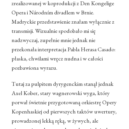
zrealizowanej w koprodukcji z Den Kongelige
Opera i Národním divadlem w Brnie.
Madryckie przedstawienie znałam wyłącznie z
transmisji. Wizualnie spodobało mi się
nadzwyczaj, zupełnie mnie jednak nie
przekonała interpretacja Pabla Herasa Casado:
płaska, chwilami wręcz nudna i w całości
pozbawiona wyrazu.
Tutaj za pulpitem dyrygenckim stanął jednak
Axel Kober, stary wagnerowski wyga, który
porwał świetnie przygotowaną orkiestrę Opery
Kopenhaskiej od pierwszych taktów uwertury,
prowadzonej lekką ręką, w żywych, ale