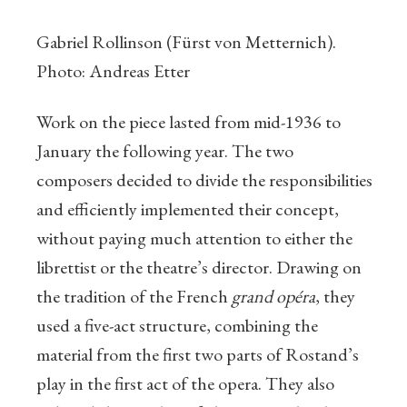
Gabriel Rollinson (Fürst von Metternich).
Photo: Andreas Etter
Work on the piece lasted from mid-1936 to
January the following year. The two
composers decided to divide the responsibilities
and efficiently implemented their concept,
without paying much attention to either the
librettist or the theatre’s director. Drawing on
the tradition of the French
grand opéra
, they
used a five-act structure, combining the
material from the first two parts of Rostand’s
play in the first act of the opera. They also