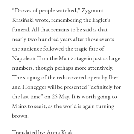
“Droves of people watched,” Zygmunt
Krasiński wrote, remembering the Eaglet’s
funeral. All that remains to be said is that
nearly two hundred years after those events
the audience followed the tragic fate of
Napoleon II on the Mainz stage in just as large
numbers, though perhaps more attentively.
The staging of the rediscovered opera by Ibert
and Honegger will be presented “definitely for
the last time” on 25 May. It is worth going to
Mainz to see it, as the world is again turning
brown.
Translated by: Anna Kijak