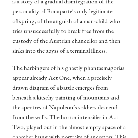
is a story of a gradual disintegration of the
personality of Bonaparte’s only legitimate
offspring, of the anguish of a man-child who
tries unsuccessfully to break free from the
custody of the Austrian chancellor and then
sinks into the abyss of a terminal illness.
The harbingers of his ghastly phantasmagorias
appear already Act One, when a precisely
drawn diagram of a battle emerges from
beneath a kitschy painting of mountains and
the spectres of Napoleon’s soldiers descend
from the walls. The horror intensifies in Act
Two, played out in the almost empty space of a
chamber hung with portraits of ancestors. This