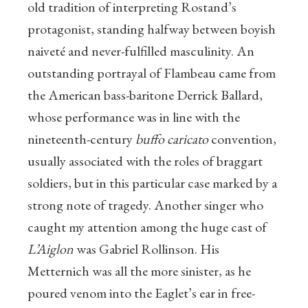
old tradition of interpreting Rostand’s
protagonist, standing halfway between boyish
naiveté and never-fulfilled masculinity. An
outstanding portrayal of Flambeau came from
the American bass-baritone Derrick Ballard,
whose performance was in line with the
nineteenth-century
buffo caricato
convention,
usually associated with the roles of braggart
soldiers, but in this particular case marked by a
strong note of tragedy. Another singer who
caught my attention among the huge cast of
L’Aiglon
was Gabriel Rollinson. His
Metternich was all the more sinister, as he
poured venom into the Eaglet’s ear in free-