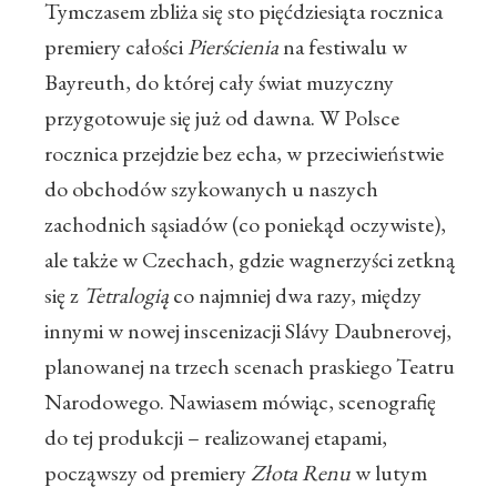
Tymczasem zbliża się sto pięćdziesiąta rocznica
premiery całości
Pierścienia
na festiwalu w
Bayreuth, do której cały świat muzyczny
przygotowuje się już od dawna. W Polsce
rocznica przejdzie bez echa, w przeciwieństwie
do obchodów szykowanych u naszych
zachodnich sąsiadów (co poniekąd oczywiste),
ale także w Czechach, gdzie wagnerzyści zetkną
się z
Tetralogią
co najmniej dwa razy, między
innymi w nowej inscenizacji Slávy Daubnerovej,
planowanej na trzech scenach praskiego Teatru
Narodowego. Nawiasem mówiąc, scenografię
do tej produkcji – realizowanej etapami,
począwszy od premiery
Złota Renu
w lutym