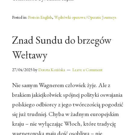
Posted in:
Posts in English
,
Wędrówki operowe/Operatic Journeys
Znad Sundu do brzegów
Wełtawy
27/04/2025
by
Dorota Kozińska
Leave a Comment
Nie samym Wagnerem człowiek żyje. Ale z
brakiem jakiejkolwiek spójnej polityki oswajania
polskiego odbiorcy z jego twórczością pogodzić
się już trudniej. Chyba w żadnym europejskim
kraju – nie wyłączając Włoch, które tradycję
wagnerowską mają dość osobliwą – nie