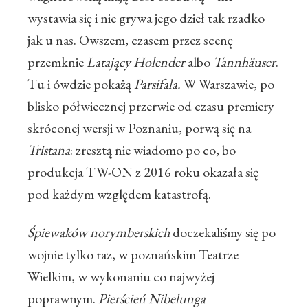
wystawia się i nie grywa jego dzieł tak rzadko
jak u nas. Owszem, czasem przez scenę
przemknie
Latający Holender
albo
Tannhäuser
.
Tu i ówdzie pokażą
Parsifala.
W Warszawie, po
blisko półwiecznej przerwie od czasu premiery
skróconej wersji w Poznaniu, porwą się na
Tristana
: zresztą nie wiadomo po co, bo
produkcja TW-ON z 2016 roku okazała się
pod każdym względem katastrofą.
Śpiewaków norymberskich
doczekaliśmy się po
wojnie tylko raz, w poznańskim Teatrze
Wielkim, w wykonaniu co najwyżej
poprawnym.
Pierścień Nibelunga