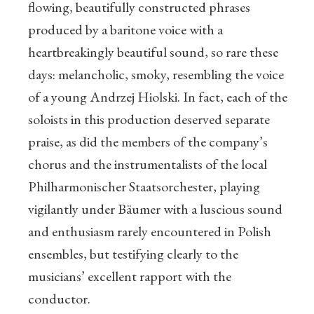
flowing, beautifully constructed phrases
produced by a baritone voice with a
heartbreakingly beautiful sound, so rare these
days: melancholic, smoky, resembling the voice
of a young Andrzej Hiolski. In fact, each of the
soloists in this production deserved separate
praise, as did the members of the company’s
chorus and the instrumentalists of the local
Philharmonischer Staatsorchester, playing
vigilantly under Bäumer with a luscious sound
and enthusiasm rarely encountered in Polish
ensembles, but testifying clearly to the
musicians’ excellent rapport with the
conductor.