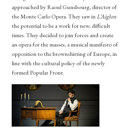
approached by Raoul Gunsbourg, director of
the Monte Carlo Opera. They saw in
L’Aiglon
the potential to be a work for new, difficult
times. They decided to join forces and create
an opera for the masses, a musical manifesto of
opposition to the brownshirting of Europe, in
line with the cultural policy of the newly
formed Popular Front.