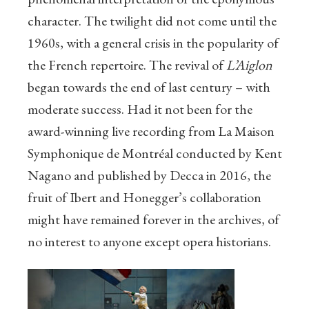
character. The twilight did not come until the
1960s, with a general crisis in the popularity of
the French repertoire. The revival of
L’Aiglon
began towards the end of last century – with
moderate success. Had it not been for the
award-winning live recording from La Maison
Symphonique de Montréal conducted by Kent
Nagano and published by Decca in 2016, the
fruit of Ibert and Honegger’s collaboration
might have remained forever in the archives, of
no interest to anyone except opera historians.