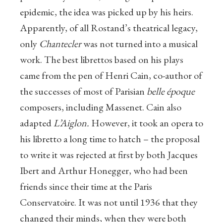
epidemic, the idea was picked up by his heirs.
Apparently, of all Rostand’s theatrical legacy,
only
Chantecler
was not turned into a musical
work. The best librettos based on his plays
came from the pen of Henri Cain, co-author of
the successes of most of Parisian
belle époque
composers, including Massenet. Cain also
adapted
L’Aiglon.
However, it took an opera to
his libretto a long time to hatch – the proposal
to write it was rejected at first by both Jacques
Ibert and Arthur Honegger, who had been
friends since their time at the Paris
Conservatoire. It was not until 1936 that they
changed their minds, when they were both