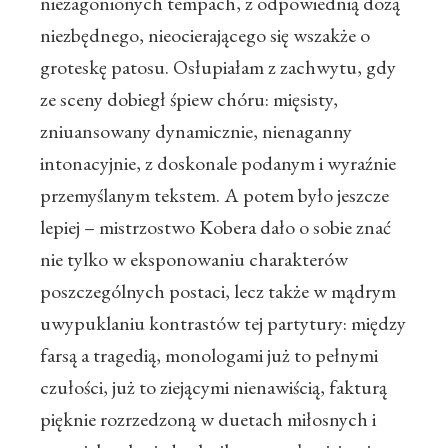
niezagonionych tempach, z odpowiednią dozą
niezbędnego, nieocierającego się wszakże o
groteskę patosu. Osłupiałam z zachwytu, gdy
ze sceny dobiegł śpiew chóru: mięsisty,
zniuansowany dynamicznie, nienaganny
intonacyjnie, z doskonale podanym i wyraźnie
przemyślanym tekstem. A potem było jeszcze
lepiej – mistrzostwo Kobera dało o sobie znać
nie tylko w eksponowaniu charakterów
poszczególnych postaci, lecz także w mądrym
uwypuklaniu kontrastów tej partytury: między
farsą a tragedią, monologami już to pełnymi
czułości, już to ziejącymi nienawiścią, fakturą
pięknie rozrzedzoną w duetach miłosnych i