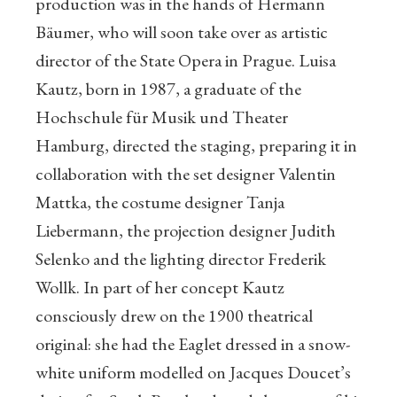
production was in the hands of Hermann
Bäumer, who will soon take over as artistic
director of the State Opera in Prague. Luisa
Kautz, born in 1987, a graduate of the
Hochschule für Musik und Theater
Hamburg, directed the staging, preparing it in
collaboration with the set designer Valentin
Mattka, the costume designer Tanja
Liebermann, the projection designer Judith
Selenko and the lighting director Frederik
Wollk. In part of her concept Kautz
consciously drew on the 1900 theatrical
original: she had the Eaglet dressed in a snow-
white uniform modelled on Jacques Doucet’s