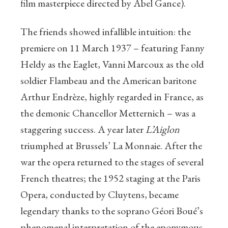
film masterpiece directed by Abel Gance).
The friends showed infallible intuition: the
premiere on 11 March 1937 – featuring Fanny
Heldy as the Eaglet, Vanni Marcoux as the old
soldier Flambeau and the American baritone
Arthur Endrèze, highly regarded in France, as
the demonic Chancellor Metternich – was a
staggering success. A year later
L’Aiglon
triumphed at Brussels’ La Monnaie. After the
war the opera returned to the stages of several
French theatres; the 1952 staging at the Paris
Opera, conducted by Cluytens, became
legendary thanks to the soprano Géori Boué’s
phenomenal interpretation of the eponymous