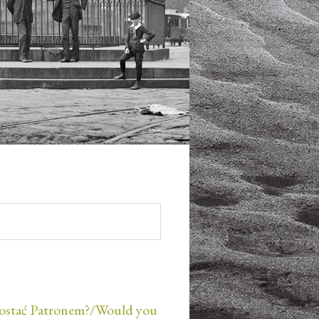
ostać Patronem?/Would you