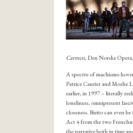
Carmen,
Den Norske Opera, 
A spectre of machismo hovers
Patrice Caurier and Moshe L
earlier, in 1997 – literally re
loneliness, omnipresent lasc
closeness. Bieito can even be
Act 4 from the two Frenchmen
the narrative both in time an