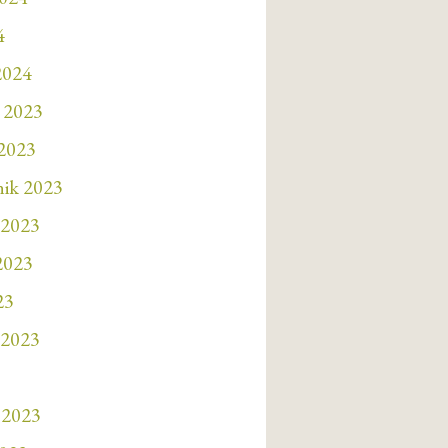
4
2024
 2023
 2023
nik 2023
 2023
 2023
23
 2023
 2023