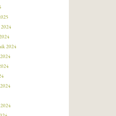
5
2025
 2024
 2024
nik 2024
 2024
 2024
24
 2024
 2024
2024