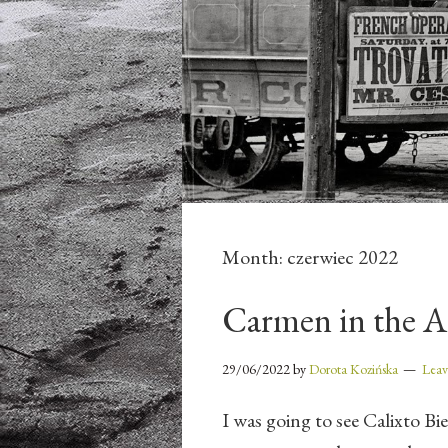
Month:
czerwiec 2022
Carmen in the A
29/06/2022
by
Dorota Kozińska
Lea
I was going to see Calixto Bi