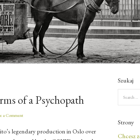
Szukaj
rms of a Psychopath
ve a Comment
Strony
eito’s legendary production in Oslo over
Chcesz z