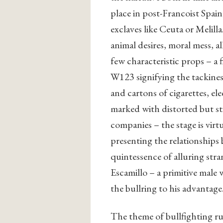
place in post-Francoist Spain
exclaves like Ceuta or Melilla.
animal desires, moral mess, 
few characteristic props – a
W123 signifying the tackines
and cartons of cigarettes, 
marked with distorted but sti
companies – the stage is virtu
presenting the relationships
quintessence of alluring stra
Escamillo – a primitive male
the bullring to his advantage
The theme of bullfighting r