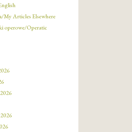
English
/My Articles Elsewhere
i operowe/Operatic
 2026
26
 2026
 2026
2026