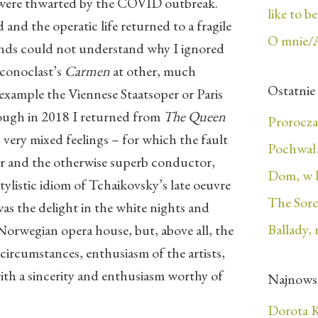
 were thwarted by the COVID outbreak.
like to b
nd the operatic life returned to a fragile
O mnie/
iends could not understand why I ignored
 iconoclast’s
Carmen
at other, much
Ostatnie
 example the Viennese Staatsoper or Paris
hough in 2018 I returned from
The Queen
Prorocza
very mixed feelings – for which the fault
Pochwała
tor and the otherwise superb conductor,
Dom, w 
stylistic idiom of Tchaikovsky’s late oeuvre
The Sorc
as the delight in the white nights and
Ballady, 
 Norwegian opera house, but, above all, the
 circumstances, enthusiasm of the artists,
th a sincerity and enthusiasm worthy of
Najnows
Dorota K