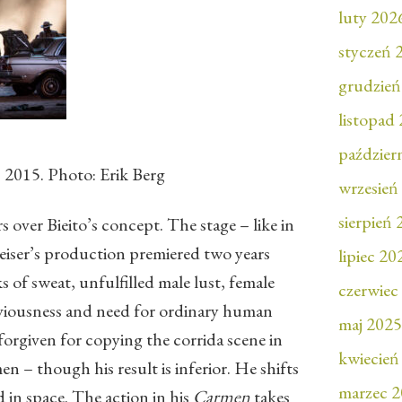
luty 202
styczeń 
grudzień
listopad
paździer
2015. Photo: Erik Berg
wrzesień
sierpień
 over Bieito’s concept. The stage – like in
eiser’s production premiered two years
lipiec 20
eks of sweat, unfulfilled male lust, female
czerwiec
iviousness and need for ordinary human
maj 2025
 forgiven for copying the corrida scene in
kwiecień
 – though his result is inferior. He shifts
marzec 
d in space. The action in his
Carmen
takes