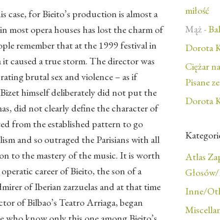
miłość
is case, for Bieito’s production is almost a
Mąż
-
Bal
 in most opera houses has lost the charm of
eople remember that at the 1999 festival in
Dorota K
 it caused a true storm. The director was
Ciężar n
rating brutal sex and violence – as if
Pisane z
izet himself deliberately did not put the
Dorota K
as, did not clearly define the character of
ted from the established pattern to go
Kategori
alism and so outraged the Parisians with all
ion to the mastery of the music. It is worth
Atlas Z
operatic career of Bieito, the son of a
Głosów/F
irer of Iberian zarzuelas and at that time
Inne/Ot
ctor of Bilbao’s Teatro Arriaga, began
Miscella
e who know only this one among Bieito’s