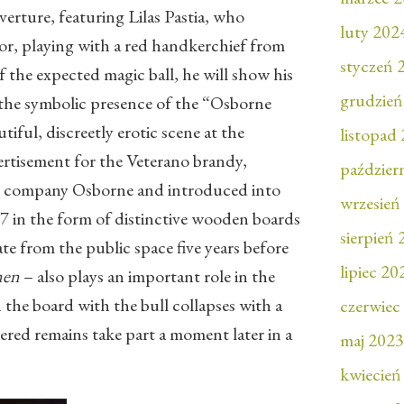
erture, featuring Lilas Pastia, who
luty 202
tor, playing with a red handkerchief from
styczeń 
 the expected magic ball, he will show his
grudzień
o the symbolic presence of the “Osborne
tiful, discreetly erotic scene at the
listopad
rtisement for the Veterano brandy,
paździer
 company Osborne and introduced into
wrzesień
7 in the form of distinctive wooden boards
sierpień
te from the public space five years before
lipiec 20
men
– also plays an important role in the
the board with the bull collapses with a
czerwiec
tered remains take part a moment later in a
maj 2023
kwiecień