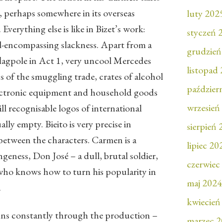
, perhaps somewhere in its overseas
luty 202
 Everything else is like in Bizet’s work:
styczeń 
all-encompassing slackness. Apart from a
grudzień
 flagpole in Act 1, very uncool Mercedes
listopad
s of the smuggling trade, crates of alcohol
paździer
electronic equipment and household goods
wrzesień
ll recognisable logos of international
ally empty. Bieito is very precise in
sierpień
 between the characters. Carmen is a
lipiec 20
ngeness, Don José – a dull, brutal soldier,
czerwiec
 who knows how to turn his popularity in
maj 2024
.
kwiecień
uns constantly through the production –
marzec 