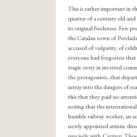
This is rather important in th
quarter of a century old and
its original freshness. Few p
the Catalan town of Perelada
accused of vulgarity, of celeb
everyone had forgotten that B
tragic story in inverted comm
the protagonists, that depar
astray into the dangers of re
this that they paid no attent
noting that the international 
humble railway worker, an adm
newly appointed artistic dire
precisely with
Carmen
. Thos