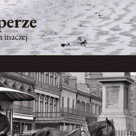
perze
 inaczej