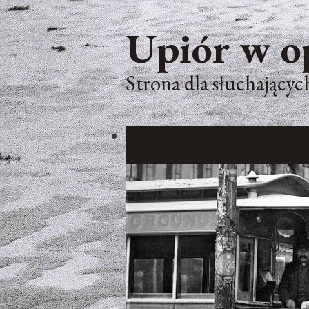
Upiór w o
Strona dla słuchających