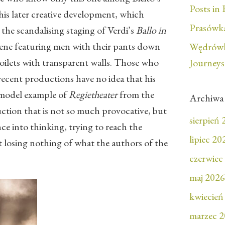
Posts in 
his later creative development, which
Prasówka
 the scandalising staging of Verdi’s
Ballo in
ene featuring men with their pants down
Wędrówk
toilets with transparent walls. Those who
Journeys
recent productions have no idea that his
a model example of
Regietheater
from the
Archiwa
uction that is not so much provocative, but
sierpień
ce into thinking, trying to reach the
lipiec 20
t losing nothing of what the authors of the
czerwiec
maj 2026
kwiecień
marzec 