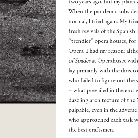
two years ago, but my plans
When the pandemic subsided a
normal, I tried again. My fr
fresh revivals of the Spanish
“trendier” opera houses, for
Opera. I had my reason: alt
of Spades
at Operahuset with 
lay primarily with the direc
who failed to figure out the 
– what prevailed in the end w
dazzling architecture of the
palpable, even in the adverse
who approached each task wi
the best craftsmen.