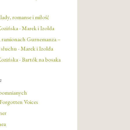
lady, romanse i miłość
ozińska
-
Marek i Izolda
a ramionach Gurnemanza –
e słuchu
-
Marek i Izolda
ozińska
-
Bartók na bosaka
e
apomnianych
orgotten Voices
her
nea