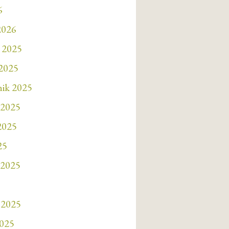
6
2026
 2025
 2025
nik 2025
 2025
 2025
25
 2025
 2025
2025