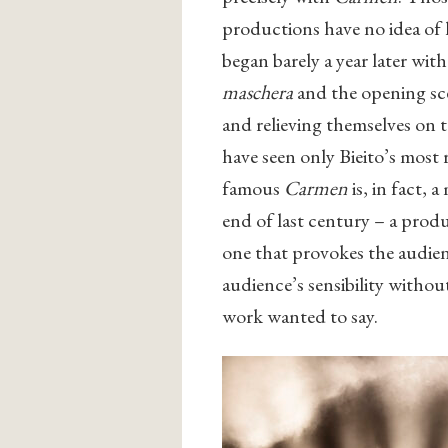
productions have no idea of 
began barely a year later with
maschera
and the opening sc
and relieving themselves on 
have seen only Bieito’s most 
famous
Carmen
is, in fact, 
end of last century – a prod
one that provokes the audien
audience’s sensibility withou
work wanted to say.