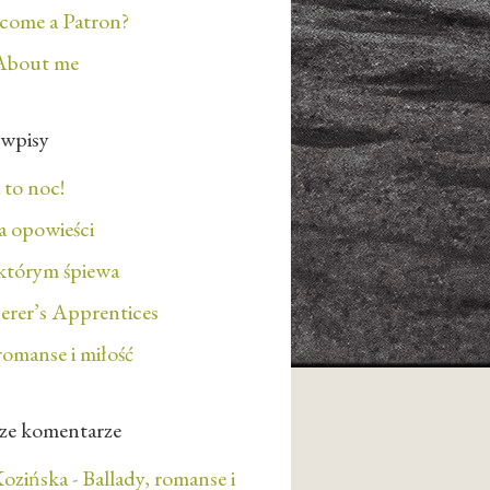
ecome a Patron?
About me
 wpisy
 to noc!
 opowieści
którym śpiewa
erer’s Apprentices
romanse i miłość
ze komentarze
ozińska
-
Ballady, romanse i