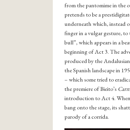
from the pantomime in the ov
pretends to be a prestidigita
underneath which, instead of
finger in a vulgar gesture, t
bull”, which appears in a beau
beginning of Act 3. The adve
produced by the Andalusian
the Spanish landscape in 195
– which some tried to eradica
the premiere of Bieito’s
Car
introduction to Act 4. When 
bang onto the stage, its shat
parody of a corrida.