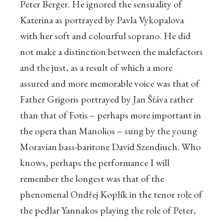
Peter Berger. He ignored the sensuality of
Katerina as portrayed by Pavla Vykopalova
with her soft and colourful soprano. He did
not make a distinction between the malefactors
and the just, as a result of which a more
assured and more memorable voice was that of
Father Grigoris portrayed by Jan Šťáva rather
than that of Fotis – perhaps more important in
the opera than Manolios – sung by the young
Moravian bass-baritone David Szendiuch. Who
knows, perhaps the performance I will
remember the longest was that of the
phenomenal Ondřej Koplík in the tenor role of
the pedlar Yannakos playing the role of Peter,