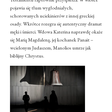
pojawia się tłum wygłodniałych,
schorowanych uciekinierów z innej greckiej
osady. Wkrótce rozegra się autentyczny dramat
męki i śmierci. Wdowa Katerina naprawdę okaże
się Marią Magdaleną, jej kochanek Panait –
wcielonym Judaszem, Manolios umrze jak
biblijny Chrystus.