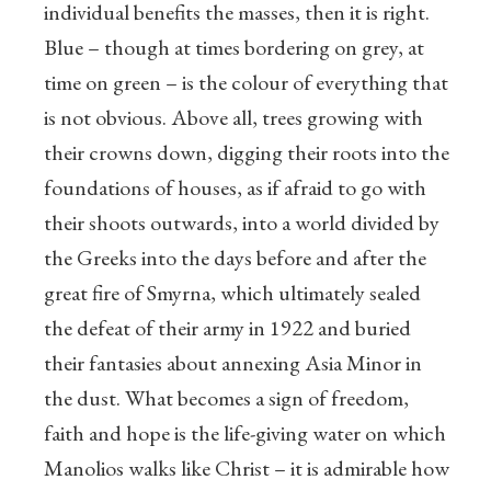
individual benefits the masses, then it is right.
Blue – though at times bordering on grey, at
time on green – is the colour of everything that
is not obvious. Above all, trees growing with
their crowns down, digging their roots into the
foundations of houses, as if afraid to go with
their shoots outwards, into a world divided by
the Greeks into the days before and after the
great fire of Smyrna, which ultimately sealed
the defeat of their army in 1922 and buried
their fantasies about annexing Asia Minor in
the dust. What becomes a sign of freedom,
faith and hope is the life-giving water on which
Manolios walks like Christ – it is admirable how