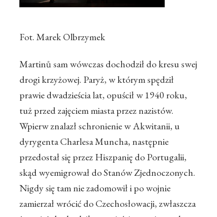
Fot. Marek Olbrzymek
Martinů sam wówczas dochodził do kresu swej
drogi krzyżowej. Paryż, w którym spędził
prawie dwadzieścia lat, opuścił w 1940 roku,
tuż przed zajęciem miasta przez nazistów.
Wpierw znalazł schronienie w Akwitanii, u
dyrygenta Charlesa Muncha, następnie
przedostał się przez Hiszpanię do Portugalii,
skąd wyemigrował do Stanów Zjednoczonych.
Nigdy się tam nie zadomowił i po wojnie
zamierzał wrócić do Czechosłowacji, zwłaszcza