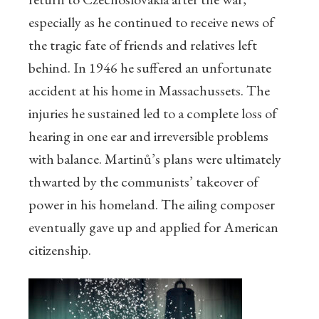
especially as he continued to receive news of
the tragic fate of friends and relatives left
behind. In 1946 he suffered an unfortunate
accident at his home in Massachussets. The
injuries he sustained led to a complete loss of
hearing in one ear and irreversible problems
with balance. Martinů’s plans were ultimately
thwarted by the communists’ takeover of
power in his homeland. The ailing composer
eventually gave up and applied for American
citizenship.