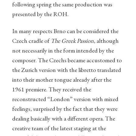
following spring the same production was
presented by the ROH.
In many respects Brno can be considered the
Czech cradle of
The Greek Passion
, although
not necessarily in the form intended by the
composer. The Czechs became accustomed to
the Zurich version with the libretto translated
into their mother tongue already after the
1961 premiere. They received the
reconstructed “London” version with mixed
feelings, surprised by the fact that they were
dealing basically with a different opera. The
creative team of the latest staging at the