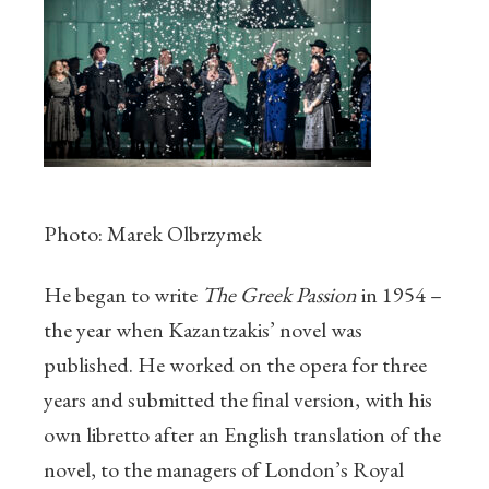
Photo: Marek Olbrzymek
He began to write
The Greek Passion
in 1954 –
the year when Kazantzakis’ novel was
published. He worked on the opera for three
years and submitted the final version, with his
own libretto after an English translation of the
novel, to the managers of London’s Royal