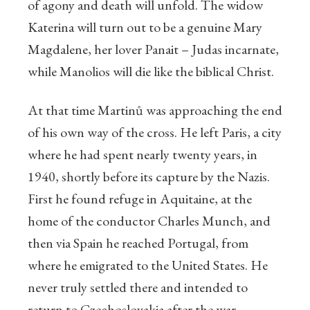
of agony and death will unfold. The widow
Katerina will turn out to be a genuine Mary
Magdalene, her lover Panait – Judas incarnate,
while Manolios will die like the biblical Christ.
At that time Martinů was approaching the end
of his own way of the cross. He left Paris, a city
where he had spent nearly twenty years, in
1940, shortly before its capture by the Nazis.
First he found refuge in Aquitaine, at the
home of the conductor Charles Munch, and
then via Spain he reached Portugal, from
where he emigrated to the United States. He
never truly settled there and intended to
return to Czechoslovakia after the war,