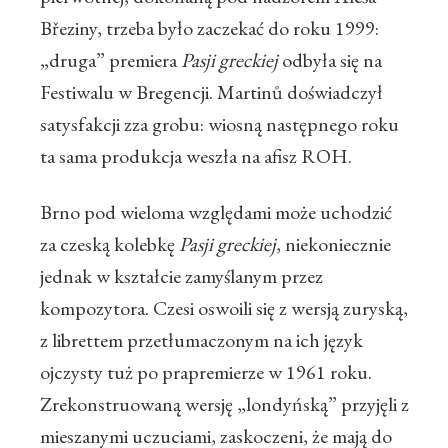
Březiny, trzeba było zaczekać do roku 1999:
„druga” premiera
Pasji greckiej
odbyła się na
Festiwalu w Bregencji. Martinů doświadczył
satysfakcji zza grobu: wiosną następnego roku
ta sama produkcja weszła na afisz ROH.
Brno pod wieloma względami może uchodzić
za czeską kolebkę
Pasji greckiej
, niekoniecznie
jednak w kształcie zamyślanym przez
kompozytora. Czesi oswoili się z wersją zuryską,
z librettem przetłumaczonym na ich język
ojczysty tuż po prapremierze w 1961 roku.
Zrekonstruowaną wersję „londyńską” przyjęli z
mieszanymi uczuciami, zaskoczeni, że mają do