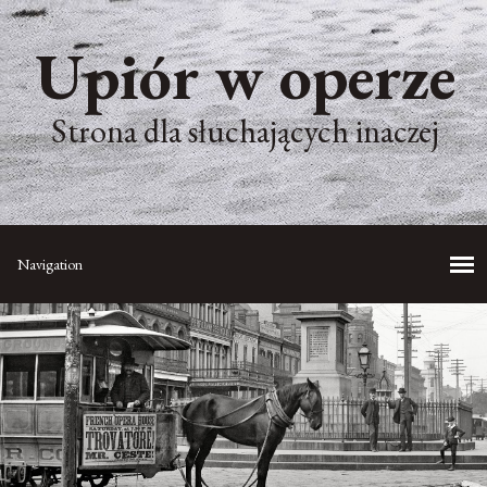
Upiór w operze
Strona dla słuchających inaczej