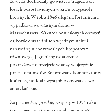
że wciąż dochodziły go wieści o tragicznych
losach pozostawionych w kraju przyjaciół i
krewnych. W roku 1946 uległ niefortunnemu
wypadkowi we własnym domu w
Massachussets. Wskutek odniesionych obrażeń
całkowicie stracił słuch w jednym uchu i
nabawił się nieodwracalnych kłopotów z
równowagą. Jego plany ostatecznie
pokrzyżowało przejęcie władzy w ojczyźnie
przez komunistów. Schorowany kompozytor w
końcu się poddał i wystąpił o obywatelstwo
amerykańskie.
Za pisanie
Pasji greckiej
wziął się w 1954 roku –
tym samym, w którym ukazała się powieść