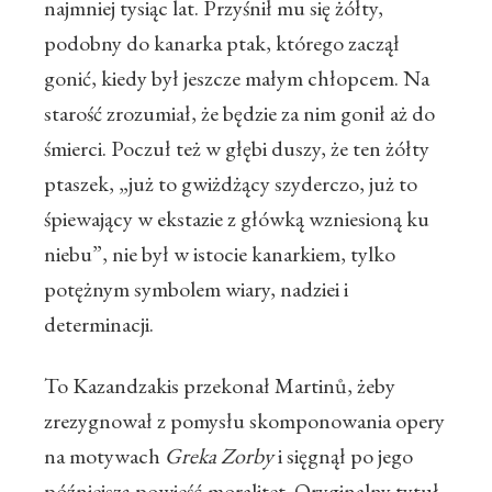
najmniej tysiąc lat. Przyśnił mu się żółty,
podobny do kanarka ptak, którego zaczął
gonić, kiedy był jeszcze małym chłopcem. Na
starość zrozumiał, że będzie za nim gonił aż do
śmierci. Poczuł też w głębi duszy, że ten żółty
ptaszek, „już to gwiżdżący szyderczo, już to
śpiewający w ekstazie z główką wzniesioną ku
niebu”, nie był w istocie kanarkiem, tylko
potężnym symbolem wiary, nadziei i
determinacji.
To Kazandzakis przekonał Martinů, żeby
zrezygnował z pomysłu skomponowania opery
na motywach
Greka Zorby
i sięgnął po jego
późniejszą powieść-moralitet. Oryginalny tytuł