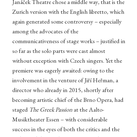
Janáček Theatre chose a middle way, that is the
Zurich version with the English libretto, which
again generated some controversy – especially
among the advocates of the
communicativeness of stage works – justified in
so far as the solo parts were cast almost
without exception with Czech singers. Yet the
premiere was eagerly awaited: owing to the
involvement in the venture of Jiří Heřman, a
director who already in 2015, shortly after
becoming artistic chief of the Brno Opera, had
staged
The Greek Passion
at the Aalto-
Musiktheater Essen – with considerable
success in the eyes of both the critics and the