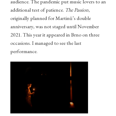
audience. The pandemic put music lovers to an
additional test of patience.
The Passion
,
originally planned for Martinů’s double
anniversary, was not staged until November
2021. This year it appeared in Brno on three
occasions. I managed to see the last
performance.