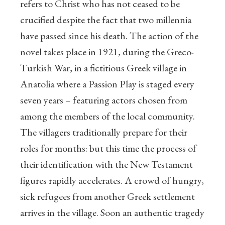
refers to Christ who has not ceased to be
crucified despite the fact that two millennia
have passed since his death. The action of the
novel takes place in 1921, during the Greco-
Turkish War, in a fictitious Greek village in
Anatolia where a Passion Play is staged every
seven years – featuring actors chosen from
among the members of the local community.
The villagers traditionally prepare for their
roles for months: but this time the process of
their identification with the New Testament
figures rapidly accelerates. A crowd of hungry,
sick refugees from another Greek settlement
arrives in the village. Soon an authentic tragedy