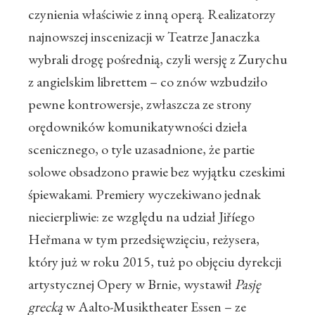
czynienia właściwie z inną operą. Realizatorzy
najnowszej inscenizacji w Teatrze Janaczka
wybrali drogę pośrednią, czyli wersję z Zurychu
z angielskim librettem – co znów wzbudziło
pewne kontrowersje, zwłaszcza ze strony
orędowników komunikatywności dzieła
scenicznego, o tyle uzasadnione, że partie
solowe obsadzono prawie bez wyjątku czeskimi
śpiewakami. Premiery wyczekiwano jednak
niecierpliwie: ze względu na udział Jiříego
Heřmana w tym przedsięwzięciu, reżysera,
który już w roku 2015, tuż po objęciu dyrekcji
artystycznej Opery w Brnie, wystawił
Pasję
grecką
w Aalto-Musiktheater Essen – ze