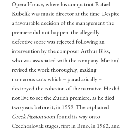
Opera House, where his compatriot Rafael
Kubelík was music director at the time. Despite
a favourable decision of the management the
premiere did not happen: the allegedly
defective score was rejected following an
intervention by the composer Arthur Bliss,
who was associated with the company. Martinů
revised the work thoroughly, making
numerous cuts which – paradoxically –
destroyed the cohesion of the narrative. He did
not live to see the Zurich premiere, as he died
two years before it, in 1959. The orphaned
Greek Passion
soon found its way onto
Czechoslovak stages, first in Brno, in 1962, and