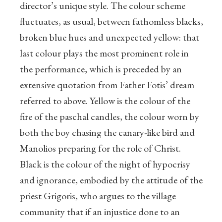
director’s unique style. The colour scheme
fluctuates, as usual, between fathomless blacks,
broken blue hues and unexpected yellow: that
last colour plays the most prominent role in
the performance, which is preceded by an
extensive quotation from Father Fotis’ dream
referred to above. Yellow is the colour of the
fire of the paschal candles, the colour worn by
both the boy chasing the canary-like bird and
Manolios preparing for the role of Christ.
Black is the colour of the night of hypocrisy
and ignorance, embodied by the attitude of the
priest Grigoris, who argues to the village
community that if an injustice done to an