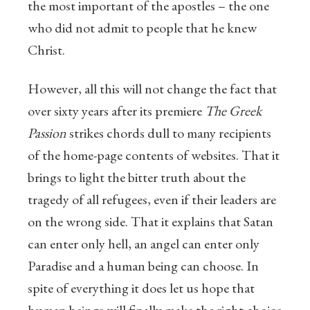
the most important of the apostles – the one
who did not admit to people that he knew
Christ.
However, all this will not change the fact that
over sixty years after its premiere
The Greek
Passion
strikes chords dull to many recipients
of the home-page contents of websites. That it
brings to light the bitter truth about the
tragedy of all refugees, even if their leaders are
on the wrong side. That it explains that Satan
can enter only hell, an angel can enter only
Paradise and a human being can choose. In
spite of everything it does let us hope that