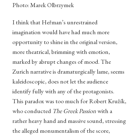
Photo: Marek Olbrzymek
I think that Heřman’s unrestrained
imagination would have had much more
opportunity to shine in the original version,
more theatrical, brimming with emotion,
marked by abrupt changes of mood. The
Zurich narrative is dramaturgically lame, seems
kaleidoscopic, does not let the audience
identify fully with any of the protagonists.
This paradox was too much for Robert Kružík,
who conducted
The Greek Passion
with a
rather heavy hand and massive sound, stressing
the alleged monumentalism of the score,