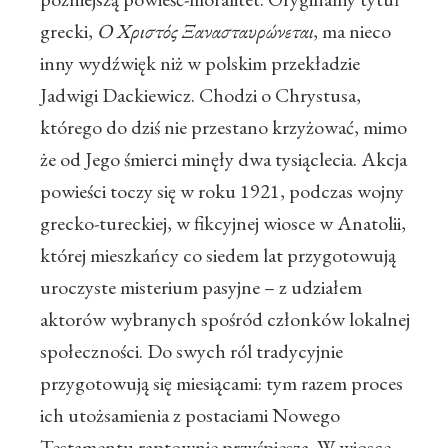
grecki,
Ο Χριστός Ξανασταυρώνεται
, ma nieco
inny wydźwięk niż w polskim przekładzie
Jadwigi Dackiewicz. Chodzi o Chrystusa,
którego do dziś nie przestano krzyżować, mimo
że od Jego śmierci minęły dwa tysiąclecia. Akcja
powieści toczy się w roku 1921, podczas wojny
grecko-tureckiej, w fikcyjnej wiosce w Anatolii,
której mieszkańcy co siedem lat przygotowują
uroczyste misterium pasyjne – z udziałem
aktorów wybranych spośród członków lokalnej
społeczności. Do swych ról tradycyjnie
przygotowują się miesiącami: tym razem proces
ich utożsamienia z postaciami Nowego
Testamentu raptownie przyśpiesza. W wiosce