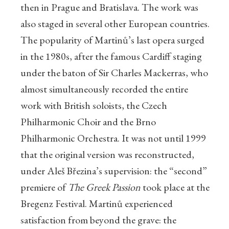
then in Prague and Bratislava. The work was
also staged in several other European countries.
The popularity of Martinů’s last opera surged
in the 1980s, after the famous Cardiff staging
under the baton of Sir Charles Mackerras, who
almost simultaneously recorded the entire
work with British soloists, the Czech
Philharmonic Choir and the Brno
Philharmonic Orchestra. It was not until 1999
that the original version was reconstructed,
under Aleš Březina’s supervision: the “second”
premiere of
The Greek Passion
took place at the
Bregenz Festival. Martinů experienced
satisfaction from beyond the grave: the