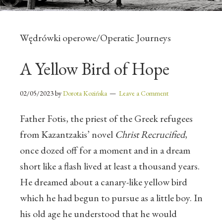
Wędrówki operowe/Operatic Journeys
A Yellow Bird of Hope
02/05/2023
by
Dorota Kozińska
Leave a Comment
Father Fotis, the priest of the Greek refugees
from Kazantzakis’ novel
Christ Recrucified
,
once dozed off for a moment and in a dream
short like a flash lived at least a thousand years.
He dreamed about a canary-like yellow bird
which he had begun to pursue as a little boy. In
his old age he understood that he would