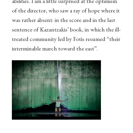
abilities. I am a little surprised at the optimism
of the director, who saw a ray of hope where it
was rather absent: in the score and in the last
sentence of Kazantzakis’ book, in which the ill-
treated community led by Fotis resumed “their
interminable march toward the east”.