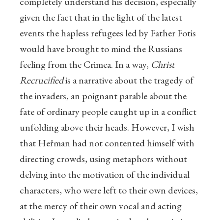
completely understand his decision, especially
given the fact that in the light of the latest
events the hapless refugees led by Father Fotis
would have brought to mind the Russians
feeling from the Crimea. In a way,
Christ
Recrucified
is a narrative about the tragedy of
the invaders, an poignant parable about the
fate of ordinary people caught up in a conflict
unfolding above their heads. However, I wish
that Heřman had not contented himself with
directing crowds, using metaphors without
delving into the motivation of the individual
characters, who were left to their own devices,
at the mercy of their own vocal and acting