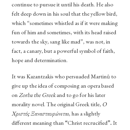
continue to pursue it until his death. He also
felt deep down in his soul that the yellow bird,
which “sometimes whistled as if it were making
fun of him and sometimes, with its head raised
towards the sky, sang like mad”, was not, in
fact, a canary, but a powerful symbol of faith,
hope and determination.
It was Kazantzakis who persuaded Martinů to
give up the idea of composing an opera based
on
Zorba the Greek
and to go for his later
morality novel. The original Greek title,
Ο
Χριστός Ξανασταυρώνεται
, has a slightly
different meaning than
“
Christ recrucified
”.
It