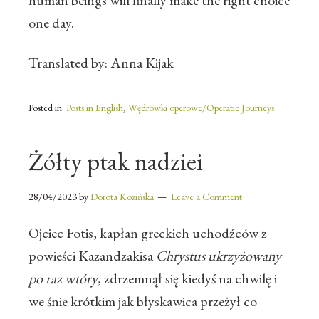
human beings will finally make the right choice
one day.
Translated by: Anna Kijak
Posted in:
Posts in English
,
Wędrówki operowe/Operatic Journeys
Żółty ptak nadziei
28/04/2023
by
Dorota Kozińska
Leave a Comment
Ojciec Fotis, kapłan greckich uchodźców z
powieści Kazandzakisa
Chrystus ukrzyżowany
po raz wtóry
, zdrzemnął się kiedyś na chwilę i
we śnie krótkim jak błyskawica przeżył co