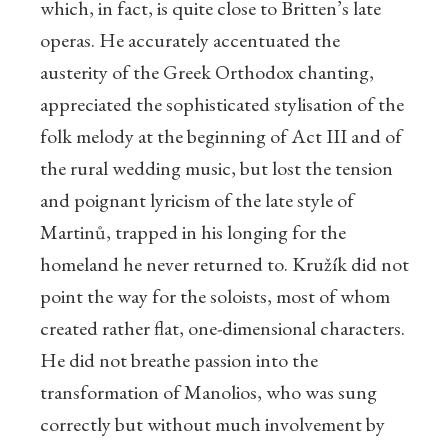
which, in fact, is quite close to Britten’s late
operas. He accurately accentuated the
austerity of the Greek Orthodox chanting,
appreciated the sophisticated stylisation of the
folk melody at the beginning of Act III and of
the rural wedding music, but lost the tension
and poignant lyricism of the late style of
Martinů, trapped in his longing for the
homeland he never returned to. Kružík did not
point the way for the soloists, most of whom
created rather flat, one-dimensional characters.
He did not breathe passion into the
transformation of Manolios, who was sung
correctly but without much involvement by