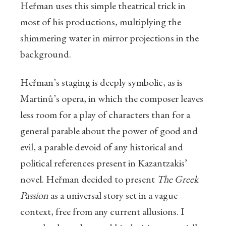
Heřman uses this simple theatrical trick in
most of his productions, multiplying the
shimmering water in mirror projections in the
background.
Heřman’s staging is deeply symbolic, as is
Martinů’s opera, in which the composer leaves
less room for a play of characters than for a
general parable about the power of good and
evil, a parable devoid of any historical and
political references present in Kazantzakis’
novel. Heřman decided to present
The Greek
Passion
as a universal story set in a vague
context, free from any current allusions. I