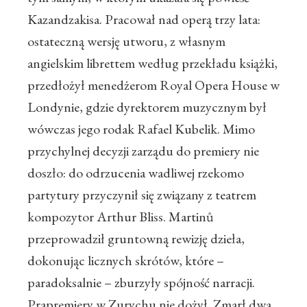
Kazandzakisa. Pracował nad operą trzy lata:
ostateczną wersję utworu, z własnym
angielskim librettem według przekładu książki,
przedłożył menedżerom Royal Opera House w
Londynie, gdzie dyrektorem muzycznym był
wówczas jego rodak Rafael Kubelik. Mimo
przychylnej decyzji zarządu do premiery nie
doszło: do odrzucenia wadliwej rzekomo
partytury przyczynił się związany z teatrem
kompozytor Arthur Bliss. Martinů
przeprowadził gruntowną rewizję dzieła,
dokonując licznych skrótów, które –
paradoksalnie – zburzyły spójność narracji.
Prapremiery w Zurychu nie dożył. Zmarł dwa