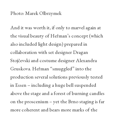
Photo: Marek Olbrzymek
And it was worth it, if only to marvel again at
the visual beauty of Heřman’s concept (which
also included light design) prepared in
collaboration with set designer Dragan
Stojčevski and costume designer Alexandra
Gruskova. Heřman “smuggled” into the
production several solutions previously tested
in Essen – including a huge bell suspended
above the stage and a forest of burning candles
on the proscenium – yet the Brno staging is far
more coherent and bears more marks of the