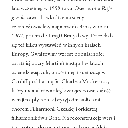
lata wcześniej, w 1959 roku. Osierocona
Pasja
grecka
zawitała wkrótce na sceny
czechosłowackie, najpierw do Brna, w roku
1962, potem do Pragi i Bratysławy. Doczekała
się też kilku wystawień w innych krajach
Europy. Gwałtowny wzrost popularności
ostatniej opery Martinů nastąpił w latach
osiemdziesiątych, po słynnej inscenizacji w
Cardiff pod batutą Sir Charlesa Mackerrasa,
który niemal równolegle zarejestrował całość
wersji na płytach, z brytyjskimi solistami,
chórem Filharmonii Czeskiej i orkiestrą
filharmoników z Brna. Na rekonstrukcję wersji
pierwotnej, dokonaną pod nadzorem Aleša