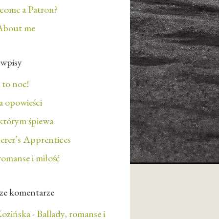
ecome a Patron?
About me
 wpisy
 to noc!
 opowieści
którym śpiewa
erer’s Apprentices
romanse i miłość
ze komentarze
ozińska
-
Ballady, romanse i