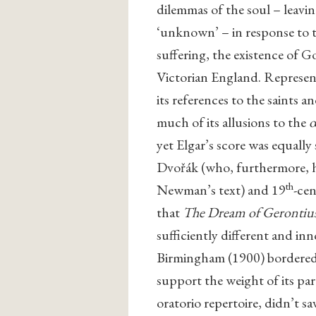
dilemmas of the soul – leavin
‘unknown’ – in response to t
suffering, the existence of G
Victorian England. Represent
its references to the saints 
much of its allusions to the
œ
yet Elgar’s score was equally
Dvořák (who, furthermore, h
th
Newman’s text) and 19
-ce
that
The Dream of Gerontiu
sufficiently different and inn
Birmingham (1900) bordered 
support the weight of its pa
oratorio repertoire, didn’t s