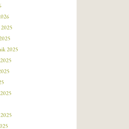
6
2026
 2025
 2025
nik 2025
 2025
 2025
25
 2025
 2025
2025