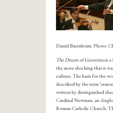
Daniel Barenboim. Photo: Ch
The Dream of Gerontius
is a
the more shocking that it wa
culture. The basis for the w
described by the term ‘oratori
written by distinguished th
Cardinal Newman, an Anglo-C
Roman Catholic Church. The 