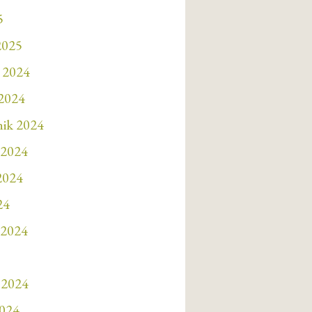
5
2025
 2024
 2024
nik 2024
 2024
 2024
24
 2024
 2024
2024