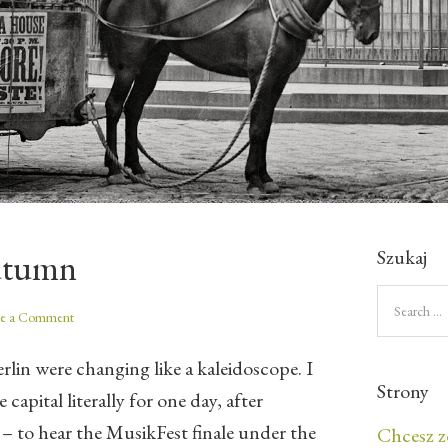
Szukaj
utumn
ve a Comment
rlin were changing like a kaleidoscope. I
Strony
capital literally for one day, after
 – to hear the MusikFest finale under the
Chcesz z