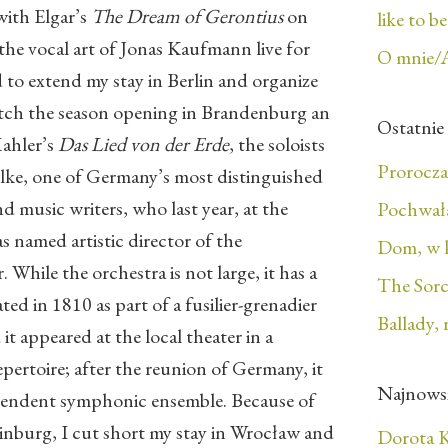
with Elgar’s
The Dream of Gerontius
on
like to b
the vocal art of Jonas Kaufmann live for
O mnie/
ed to extend my stay in Berlin and organize
atch the season opening in Brandenburg an
Ostatnie
ahler’s
Das Lied von der Erde
, the soloists
Prorocza
ülke, one of Germany’s most distinguished
 music writers, who last year, at the
Pochwała
as named artistic director of the
Dom, w 
hile the orchestra is not large, it has a
The Sorc
ated in 1810 as part of a fusilier-grenadier
Ballady, 
t appeared at the local theater in a
epertoire; after the reunion of Germany, it
Najnows
ependent symphonic ensemble. Because of
inburg, I cut short my stay in Wrocław and
Dorota K