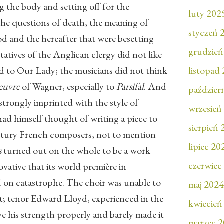
g the body and setting off for the
luty 202
he questions of death, the meaning of
styczeń 
od and the hereafter that were besetting
grudzień
atives of the Anglican clergy did not like
and to Our Lady; the musicians did not think
listopad
uvre
of Wagner, especially to
Parsifal
. And
paździer
 strongly imprinted with the style of
wrzesień
ad himself thought of writing a piece to
sierpień
ntury French composers, not to mention
lipiec 20
s
turned out on the whole to be a work
czerwiec
ovative that its world première in
on catastrophe. The choir was unable to
maj 2024
rt; tenor Edward Lloyd, experienced in the
kwiecień
ave his strength properly and barely made it
marzec 