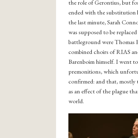
the role of Gerontius, but fo
ended with the substitution
the last minute, Sarah Conno
was supposed to be replaced
battleground were Thomas H
combined choirs of RIAS and 
Barenboim himself. I went to 
premonitions, which unfortun
confirmed: and that, mostly 
as an effect of the plague tha
world.