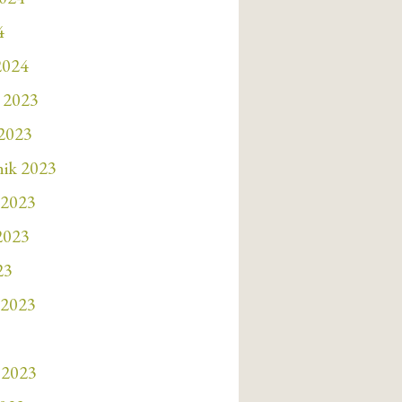
4
2024
 2023
 2023
nik 2023
 2023
 2023
23
 2023
 2023