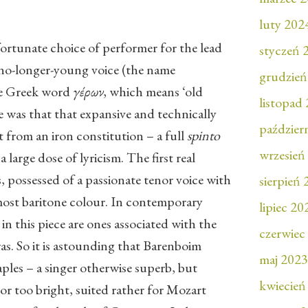
luty 202
nfortunate choice of performer for the lead
styczeń 
 no-longer-young voice (the name
grudzień
he Greek word
γέρων
, which means ‘old
listopad
e was that that expansive and technically
paździer
rt from an iron constitution – a full
spinto
wrzesień
 large dose of lyricism. The first real
 possessed of a passionate tenor voice with
sierpień
most baritone colour. In contemporary
lipiec 20
 in this piece are ones associated with the
czerwiec
ras. So it is astounding that Barenboim
maj 2023
ples – a singer otherwise superb, but
kwiecień
or too bright, suited rather for Mozart