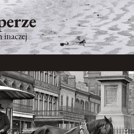
perze
 inaczej