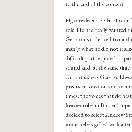
to the end of the concert.
Elgar realized too late his u
role. He had really wanted a
Gerontius is derived from t
man’); what he did not realiz
difficult part required – apa
sound and, at the same time, a
Gerontius was Gervase Elwes,
precise intonation and an al
times, the voices that do best
heavier roles in Britten’s ope
decided to select Andrew Sta
nonetheless gifted with a ten