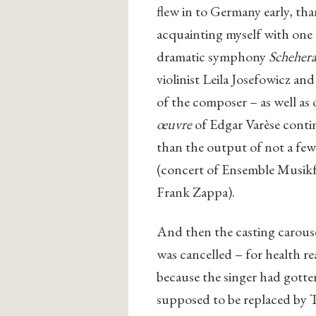
flew in to Germany early, tha
acquainting myself with one
dramatic symphony
Scheher
violinist Leila Josefowicz a
of the composer – as well as 
œuvre
of Edgar Varèse conti
than the output of not a few
(concert of Ensemble Musikf
Frank Zappa).
And then the casting carous
was cancelled – for health re
because the singer had gott
supposed to be replaced by 