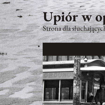
Upiór w o
Strona dla słuchających