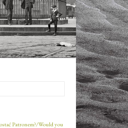
ostać Patronem?/Would you