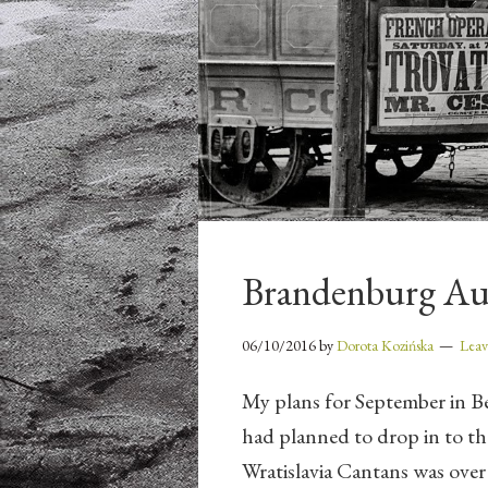
Brandenburg A
06/10/2016
by
Dorota Kozińska
Lea
My plans for September in Be
had planned to drop in to the 
Wratislavia Cantans was over