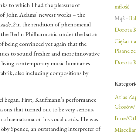
nks to which I had the pleasure of
miłość
 of John Adams’ newest works – the
Mąż
-
Bal
azade.2
in the rendition of phenomenal
Dorota K
nd the Berlin Philharmonic under the baton
Ciężar n
of being convinced yet again that the
Pisane z
nues to sound fresher and more innovative
Dorota K
 living contemporary music luminaries
abrik, also including compositions by
Kategori
Atlas Z
el began. First, Kaufmann’s performance
Głosów/F
asons that turned out to be very serious,
Inne/Ot
en a haematoma on his vocal cords. He was
Toby Spence, an outstanding interpreter of
Miscella