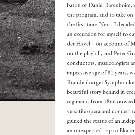
baton of Daniel Barenboim, 
the program, and to take on 
the first time. Next, I decid
an excursion for myself to c
der Havel – on account of M
on the playbill, and Peter G
conductors, musicologists and
impressive age of 81 years, w
Brandenburger Symphoniker. W
beautiful story behind it: cre
regiment, from 1866 onward i
versatile opera and concert r
gained the status of an ind
an unexpected trip to Ekater