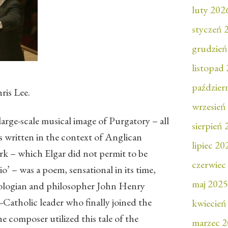
luty 202
styczeń 
grudzień
listopad
paździer
ris Lee.
wrzesień
 large-scale musical image of Purgatory – all
sierpień
s written in the context of Anglican
lipiec 20
ork – which Elgar did not permit to be
czerwiec
o’ – was a poem, sensational in its time,
maj 2025
eologian and philosopher John Henry
atholic leader who finally joined the
kwiecień
composer utilized this tale of the
marzec 