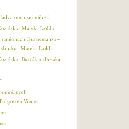
lady, romanse i miłość
ozińska
-
Marek i Izolda
a ramionach Gurnemanza –
e słuchu
-
Marek i Izolda
ozińska
-
Bartók na bosaka
e
apomnianych
orgotten Voices
her
nea