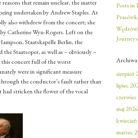
r reasons that remain unclear, the matter
Posts in 
 being undertaken by Andrew Staples. At
Prasówka
lly also withdrew from the concert; she
Wędrówk
 by Catherine Wyn-Rogers. Left on the
Journeys
ampson, Staatskapelle Berlin, the
the Staatsoper, as well as – obviously –
Archiwa
this concert full of the worst
ately were in significant measure
sierpień
through the conductor’s fault rather than
lipiec 20
t had stricken the flower of the vocal
czerwiec
maj 2026
kwiecień
marzec 