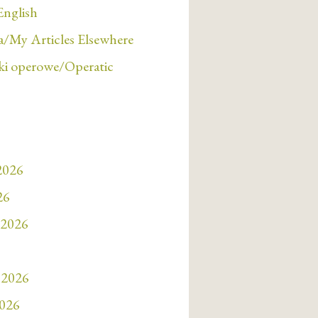
English
/My Articles Elsewhere
i operowe/Operatic
 2026
26
 2026
 2026
2026