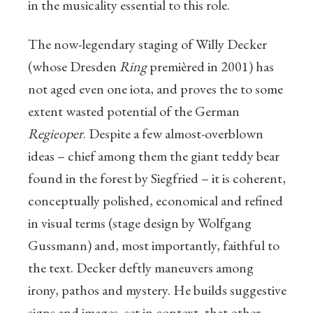
in the musicality essential to this role.
The now-legendary staging of Willy Decker
(whose Dresden
Ring
premièred in 2001) has
not aged even one iota, and proves the to some
extent wasted potential of the German
Regieoper
. Despite a few almost-overblown
ideas – chief among them the giant teddy bear
found in the forest by Siegfried – it is coherent,
conceptually polished, economical and refined
in visual terms (stage design by Wolfgang
Gussmann) and, most importantly, faithful to
the text. Decker deftly maneuvers among
irony, pathos and mystery. He builds suggestive
signs and images, set in context, that other