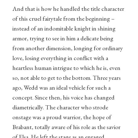
And that is how he handled the title character
of this cruel fairytale from the beginning –
instead of an indomitable knight in shining
armor, trying to see in him a delicate being
from another dimension, longing for ordinary
love, losing everything in conflict with a
heartless human intrigue to which he is, even
so, not able to get to the bottom. Three years
ago, Wedd was an ideal vehicle for such a
concept. Since then, his voice has changed
diametrically. The character who strode
onstage was a proud warrior, the hope of
Brabant, totally aware of his role as the savior
of Elsa. He left the stage as an enraged