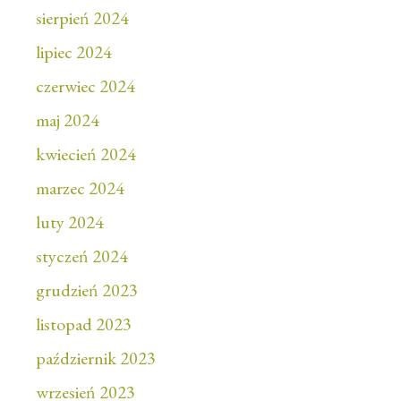
sierpień 2024
lipiec 2024
czerwiec 2024
maj 2024
kwiecień 2024
marzec 2024
luty 2024
styczeń 2024
grudzień 2023
listopad 2023
październik 2023
wrzesień 2023