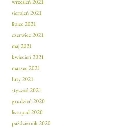
wrzesień 2021
sierpień 2021
lipiec 2021
czerwiec 2021
maj 2021
kwiecień 2021
marzec 2021
luty 2021
styczeń 2021
grudzień 2020
listopad 2020
październik 2020