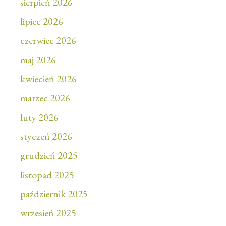
sierpień 2026
lipiec 2026
czerwiec 2026
maj 2026
kwiecień 2026
marzec 2026
luty 2026
styczeń 2026
grudzień 2025
listopad 2025
październik 2025
wrzesień 2025