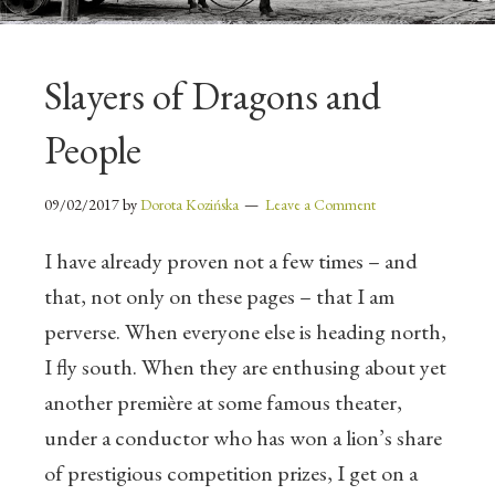
Slayers of Dragons and
People
09/02/2017
by
Dorota Kozińska
Leave a Comment
I have already proven not a few times – and
that, not only on these pages – that I am
perverse. When everyone else is heading north,
I fly south. When they are enthusing about yet
another première at some famous theater,
under a conductor who has won a lion’s share
of prestigious competition prizes, I get on a