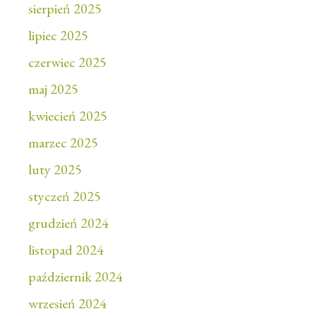
sierpień 2025
lipiec 2025
czerwiec 2025
maj 2025
kwiecień 2025
marzec 2025
luty 2025
styczeń 2025
grudzień 2024
listopad 2024
październik 2024
wrzesień 2024