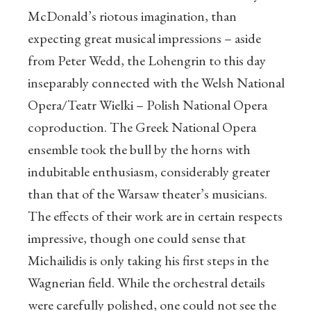
McDonald’s riotous imagination, than
expecting great musical impressions – aside
from Peter Wedd, the Lohengrin to this day
inseparably connected with the Welsh National
Opera/Teatr Wielki – Polish National Opera
coproduction. The Greek National Opera
ensemble took the bull by the horns with
indubitable enthusiasm, considerably greater
than that of the Warsaw theater’s musicians.
The effects of their work are in certain respects
impressive, though one could sense that
Michailidis is only taking his first steps in the
Wagnerian field. While the orchestral details
were carefully polished, one could not see the