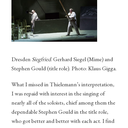
Dresden
Siegfried
. Gerhard Siegel (Mime) and
Stephen Gould (title role). Photo: Klaus Gigga.
What I missed in Thielemann’s interpretation,
I was repaid with interest in the singing of
nearly all of the soloists, chief among them the
dependable Stephen Gould in the title role,
who got better and better with each act. I find