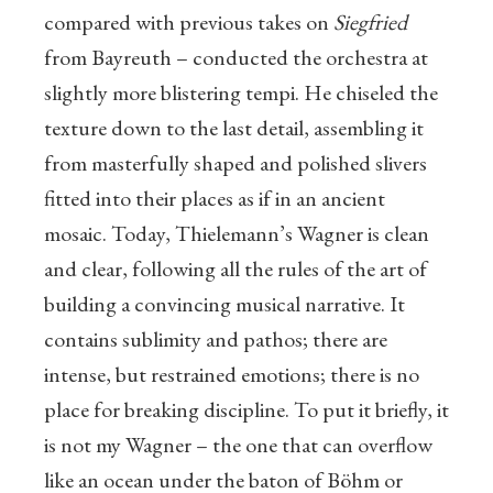
compared with previous takes on
Siegfried
from Bayreuth – conducted the orchestra at
slightly more blistering tempi. He chiseled the
texture down to the last detail, assembling it
from masterfully shaped and polished slivers
fitted into their places as if in an ancient
mosaic. Today, Thielemann’s Wagner is clean
and clear, following all the rules of the art of
building a convincing musical narrative. It
contains sublimity and pathos; there are
intense, but restrained emotions; there is no
place for breaking discipline. To put it briefly, it
is not my Wagner – the one that can overflow
like an ocean under the baton of Böhm or