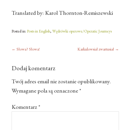
Translated by: Karol Thornton-Remiszewski
Posted in:
Posts in English
,
Wędrówki operowe/Operatic Journeys
←
Słowa? Słowa!
Karkulowsiał zwartusiał
→
Dodaj komentarz
Twój adres email nie zostanie opublikowany.
Wymagane pola są oznaczone
*
Komentarz
*