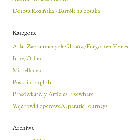
Dorota Kozińska
-
Bartók na bosaka
Kategorie
Atlas Zapomnianych Głosów/Forgotten Voices
Inne/Other
Miscellanea
Posts in English
Prasówka/My Articles Elsewhere
Wędrówki operowe/Operatic Journeys
Archiwa