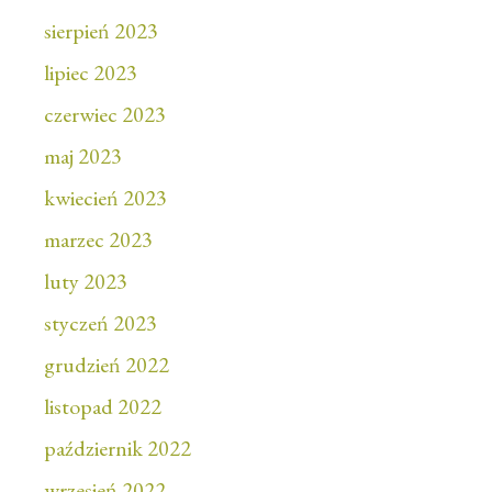
sierpień 2023
lipiec 2023
czerwiec 2023
maj 2023
kwiecień 2023
marzec 2023
luty 2023
styczeń 2023
grudzień 2022
listopad 2022
październik 2022
wrzesień 2022