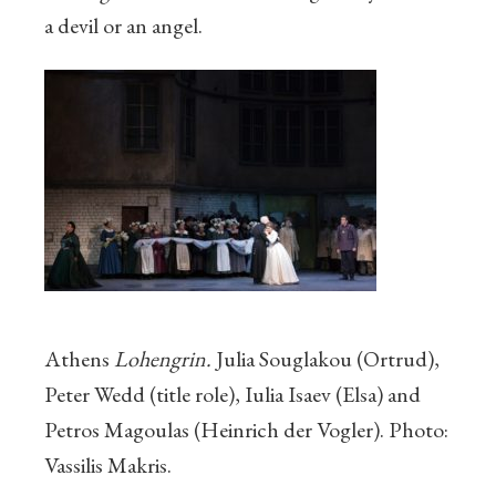
a devil or an angel.
Athens
Lohengrin.
Julia Souglakou (Ortrud),
Peter Wedd (title role), Iulia Isaev (Elsa) and
Petros Magoulas (Heinrich der Vogler). Photo:
Vassilis Makris.