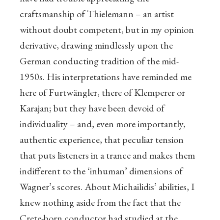
craftsmanship of Thielemann – an artist
without doubt competent, but in my opinion
derivative, drawing mindlessly upon the
German conducting tradition of the mid-
1950s. His interpretations have reminded me
here of Furtwängler, there of Klemperer or
Karajan; but they have been devoid of
individuality – and, even more importantly,
authentic experience, that peculiar tension
that puts listeners in a trance and makes them
indifferent to the ‘inhuman’ dimensions of
Wagner’s scores. About Michailidis’ abilities, I
knew nothing aside from the fact that the
Crete-born conductor had studied at the