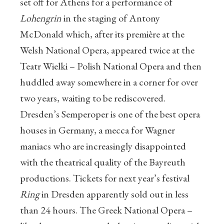
set off for Athens for a performance of
Lohengrin
in the staging of Antony
McDonald which, after its première at the
Welsh National Opera, appeared twice at the
Teatr Wielki – Polish National Opera and then
huddled away somewhere in a corner for over
two years, waiting to be rediscovered.
Dresden’s Semperoper is one of the best opera
houses in Germany, a mecca for Wagner
maniacs who are increasingly disappointed
with the theatrical quality of the Bayreuth
productions. Tickets for next year’s festival
Ring
in Dresden apparently sold out in less
than 24 hours. The Greek National Opera –