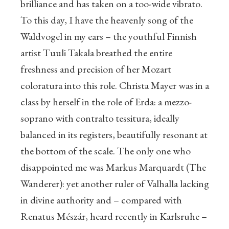
brilliance and has taken on a too-wide vibrato.
To this day, I have the heavenly song of the
Waldvogel in my ears – the youthful Finnish
artist Tuuli Takala breathed the entire
freshness and precision of her Mozart
coloratura into this role. Christa Mayer was in a
class by herself in the role of Erda: a mezzo-
soprano with contralto tessitura, ideally
balanced in its registers, beautifully resonant at
the bottom of the scale. The only one who
disappointed me was Markus Marquardt (The
Wanderer): yet another ruler of Valhalla lacking
in divine authority and – compared with
Renatus Mészár, heard recently in Karlsruhe –