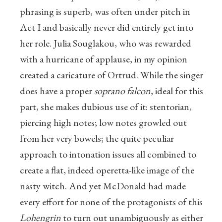
phrasing is superb, was often under pitch in
Act I and basically never did entirely get into
her role. Julia Souglakou, who was rewarded
with a hurricane of applause, in my opinion
created a caricature of Ortrud. While the singer
does have a proper
soprano falcon
, ideal for this
part, she makes dubious use of it: stentorian,
piercing high notes; low notes growled out
from her very bowels; the quite peculiar
approach to intonation issues all combined to
create a flat, indeed operetta-like image of the
nasty witch. And yet McDonald had made
every effort for none of the protagonists of this
Lohengrin
to turn out unambiguously as either