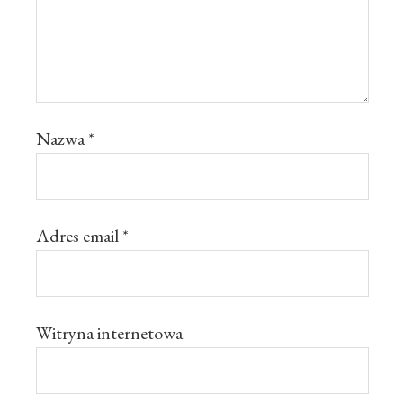
Nazwa
*
Adres email
*
Witryna internetowa