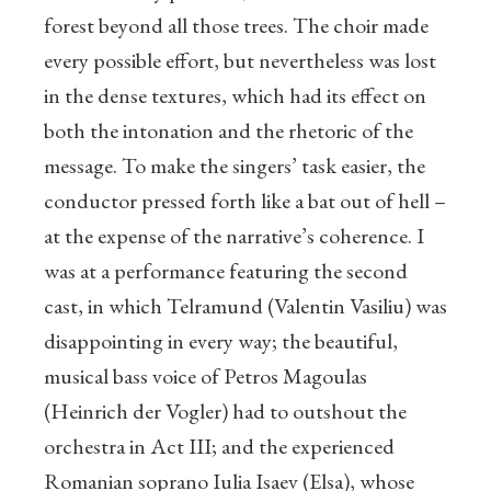
forest beyond all those trees. The choir made
every possible effort, but nevertheless was lost
in the dense textures, which had its effect on
both the intonation and the rhetoric of the
message. To make the singers’ task easier, the
conductor pressed forth like a bat out of hell –
at the expense of the narrative’s coherence. I
was at a performance featuring the second
cast, in which Telramund (Valentin Vasiliu) was
disappointing in every way; the beautiful,
musical bass voice of Petros Magoulas
(Heinrich der Vogler) had to outshout the
orchestra in Act III; and the experienced
Romanian soprano Iulia Isaev (Elsa), whose