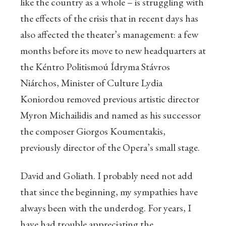
like the country as a whole – is struggling with
the effects of the crisis that in recent days has
also affected the theater’s management: a few
months before its move to new headquarters at
the Kéntro Politismoú Ídryma Stávros
Niárchos, Minister of Culture Lydia
Koniordou removed previous artistic director
Myron Michailidis and named as his successor
the composer Giorgos Koumentakis,
previously director of the Opera’s small stage.
David and Goliath. I probably need not add
that since the beginning, my sympathies have
always been with the underdog. For years, I
have had trouble appreciating the