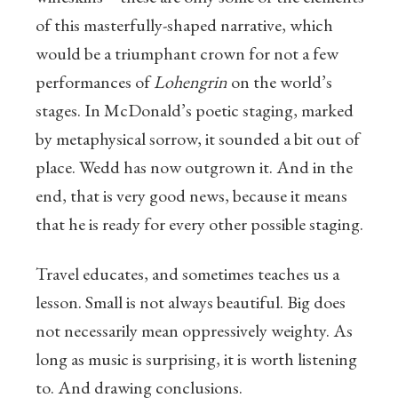
of this masterfully-shaped narrative, which
would be a triumphant crown for not a few
performances of
Lohengrin
on the world’s
stages. In McDonald’s poetic staging, marked
by metaphysical sorrow, it sounded a bit out of
place. Wedd has now outgrown it. And in the
end, that is very good news, because it means
that he is ready for every other possible staging.
Travel educates, and sometimes teaches us a
lesson. Small is not always beautiful. Big does
not necessarily mean oppressively weighty. As
long as music is surprising, it is worth listening
to. And drawing conclusions.