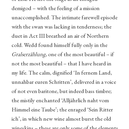
demigod – with the feeling of a mission
unaccomplished. The intimate farewell episode
with the swan was lacking in tenderness; the
duet in Act III breathed an air of Northern
cold. Wedd found himself fully only in the
Gralserzählung
, one of the most beautiful – if
not the most beautiful – that I have heard in
my life. The calm, dignified ‘In fernem Land,
unnahbar euren Schritten’, delivered in a voice
of not even baritone, but indeed bass timbre;
the mistily enchanted ‘Alljährlich naht vom
Himmel eine Taube’; the enraged ‘Sein Ritter
ich’, in which new wine almost burst the old
wineskins – these are only some of the elements