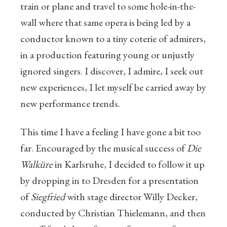
train or plane and travel to some hole-in-the-
wall where that same opera is being led by a
conductor known to a tiny coterie of admirers,
in a production featuring young or unjustly
ignored singers. I discover, I admire, I seek out
new experiences, I let myself be carried away by
new performance trends.
This time I have a feeling I have gone a bit too
far. Encouraged by the musical success of
Die
Walküre
in Karlsruhe, I decided to follow it up
by dropping in to Dresden for a presentation
of
Siegfried
with stage director Willy Decker,
conducted by Christian Thielemann, and then