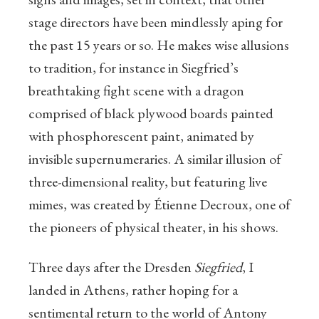
stage directors have been mindlessly aping for
the past 15 years or so. He makes wise allusions
to tradition, for instance in Siegfried’s
breathtaking fight scene with a dragon
comprised of black plywood boards painted
with phosphorescent paint, animated by
invisible supernumeraries. A similar illusion of
three-dimensional reality, but featuring live
mimes, was created by Étienne Decroux, one of
the pioneers of physical theater, in his shows.
Three days after the Dresden
Siegfried
, I
landed in Athens, rather hoping for a
sentimental return to the world of Antony