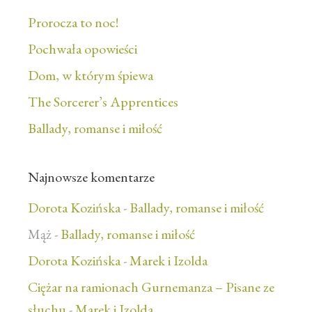
Prorocza to noc!
Pochwała opowieści
Dom, w którym śpiewa
The Sorcerer’s Apprentices
Ballady, romanse i miłość
Najnowsze komentarze
Dorota Kozińska
-
Ballady, romanse i miłość
Mąż
-
Ballady, romanse i miłość
Dorota Kozińska
-
Marek i Izolda
Ciężar na ramionach Gurnemanza – Pisane ze
słuchu
-
Marek i Izolda