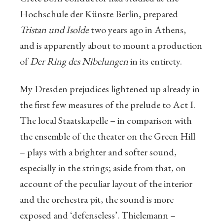
Hochschule der Künste Berlin, prepared
Tristan und Isolde
two years ago in Athens,
and is apparently about to mount a production
of
Der Ring des Nibelungen
in its entirety.
My Dresden prejudices lightened up already in
the first few measures of the prelude to Act I.
The local Staatskapelle – in comparison with
the ensemble of the theater on the Green Hill
– plays with a brighter and softer sound,
especially in the strings; aside from that, on
account of the peculiar layout of the interior
and the orchestra pit, the sound is more
exposed and ‘defenseless’. Thielemann –