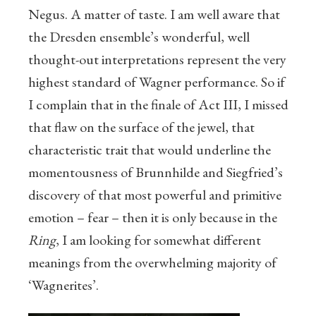
Negus. A matter of taste. I am well aware that
the Dresden ensemble’s wonderful, well
thought-out interpretations represent the very
highest standard of Wagner performance. So if
I complain that in the finale of Act III, I missed
that flaw on the surface of the jewel, that
characteristic trait that would underline the
momentousness of Brunnhilde and Siegfried’s
discovery of that most powerful and primitive
emotion – fear – then it is only because in the
Ring
, I am looking for somewhat different
meanings from the overwhelming majority of
‘Wagnerites’.