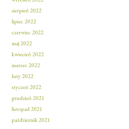
sierpień 2022
lipiec 2022
czerwiec 2022
maj 2022
kwiecień 2022
marzec 2022
luty 2022
styczeń 2022
grudzień 2021
listopad 2021
październik 2021