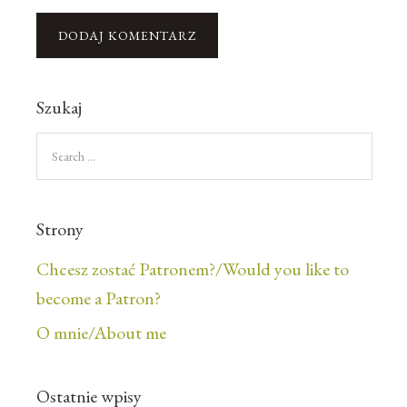
Szukaj
Strony
Chcesz zostać Patronem?/Would you like to
become a Patron?
O mnie/About me
Ostatnie wpisy