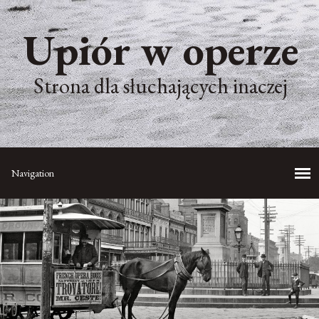
Upiór w operze
Strona dla słuchających inaczej