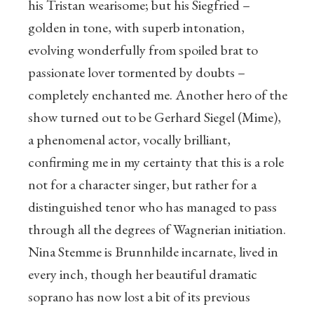
his Tristan wearisome; but his Siegfried –
golden in tone, with superb intonation,
evolving wonderfully from spoiled brat to
passionate lover tormented by doubts –
completely enchanted me. Another hero of the
show turned out to be Gerhard Siegel (Mime),
a phenomenal actor, vocally brilliant,
confirming me in my certainty that this is a role
not for a character singer, but rather for a
distinguished tenor who has managed to pass
through all the degrees of Wagnerian initiation.
Nina Stemme is Brunnhilde incarnate, lived in
every inch, though her beautiful dramatic
soprano has now lost a bit of its previous