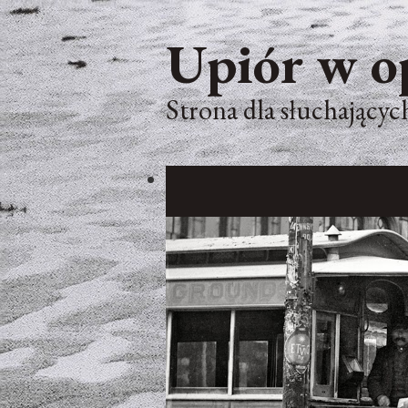
Upiór w o
Strona dla słuchających