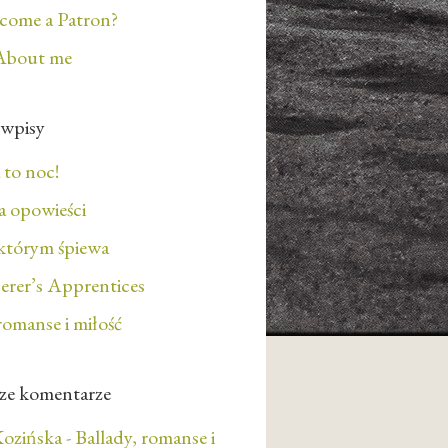
ecome a Patron?
About me
 wpisy
 to noc!
 opowieści
którym śpiewa
erer’s Apprentices
romanse i miłość
ze komentarze
ozińska
-
Ballady, romanse i