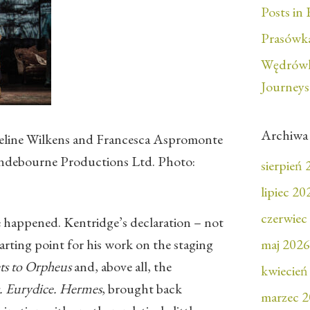
Posts in 
Prasówka
Wędrówk
Journeys
Archiwa
eline Wilkens and Francesca Aspromonte
yndebourne Productions Ltd. Photo:
sierpień
lipiec 20
czerwiec
happened. Kentridge’s declaration – not
tarting point for his work on the staging
maj 2026
ts to Orpheus
and, above all, the
kwiecień
. Eurydice. Hermes
, brought back
marzec 