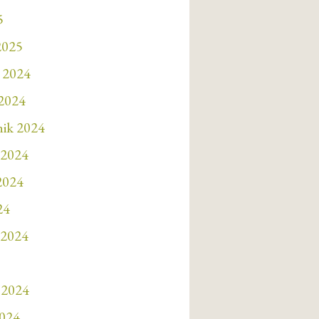
5
2025
 2024
 2024
nik 2024
 2024
 2024
24
 2024
 2024
2024