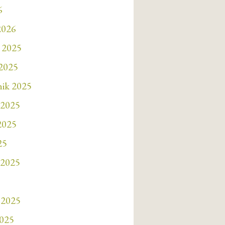
6
2026
 2025
 2025
nik 2025
 2025
 2025
25
 2025
 2025
2025