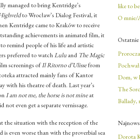
lly managed to bring Kentridge’s
like to b
 Highveld
to Wrocław’s Dialog Festival, it
O mnie/
hen Kentridge came to Kraków to receive
standing achievements in animated film, it
Ostatnie
o remind people of his life and artistic
Prorocza
rs preferred to watch
Lulu
and
The Magic
film screenings of
Il Ritorno d’Ulisse
from
Pochwała
oteka attracted mainly fans of Kantor
Dom, w 
y with his theatre of death. Last year’s
The Sorc
ion
I am not me, the horse is not mine
at
Ballady, 
id not even get a separate vernissage.
t the situation with the reception of the
Najnows
d is even worse than with the proverbial sea
Dorota K