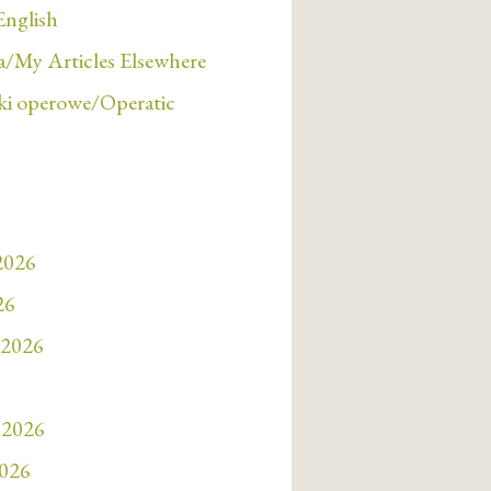
English
/My Articles Elsewhere
i operowe/Operatic
 2026
26
 2026
 2026
2026