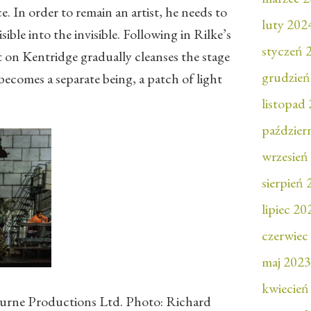
e. In order to remain an artist, he needs to
luty 202
ible into the invisible. Following in Rilke’s
styczeń 
 on Kentridge gradually cleanses the stage
grudzień
 becomes a separate being, a patch of light
.
listopad
paździer
wrzesień
sierpień
lipiec 20
czerwiec
maj 2023
kwiecień
rne Productions Ltd. Photo: Richard