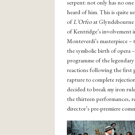
serpent: not only has no one
heard of him. This is quite 
of
L’Orfeo
at Glyndebourne a
of Kentridge’s involvement in
Monteverdi’s masterpiece – t
the symbolic birth of opera –
programme of the legendary S
reactions following the firs
rapture to complete rejectio
decided to break my iron rule
the thirteen performances, re
director’s pre-premiere com