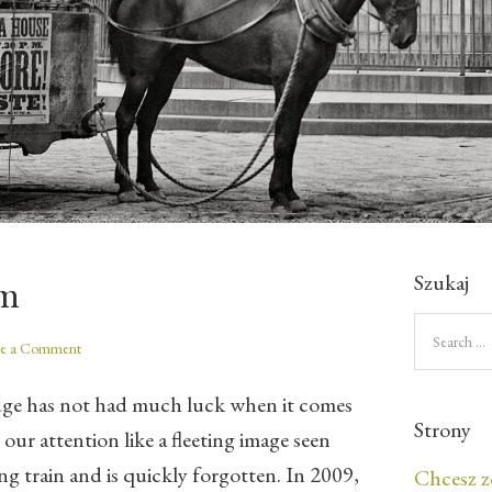
Szukaj
um
ve a Comment
dge has not had much luck when it comes
Strony
 our attention like a fleeting image seen
g train and is quickly forgotten. In 2009,
Chcesz z