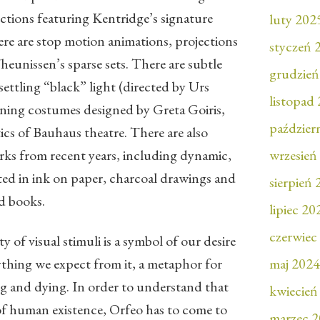
ctions featuring Kentridge’s signature
luty 202
re are stop motion animations, projections
styczeń 
eunissen’s sparse sets. There are subtle
grudzień
settling “black” light (directed by Urs
listopad
ning costumes designed by Greta Goiris,
paździer
tics of Bauhaus theatre. There are also
rks from recent years, including dynamic,
wrzesień
nted in ink on paper, charcoal drawings and
sierpień
d books.
lipiec 20
czerwiec
y of visual stimuli is a symbol of our desire
ything we expect from it, a metaphor for
maj 2024
ing and dying. In order to understand that
kwiecień
 of human existence, Orfeo has to come to
marzec 