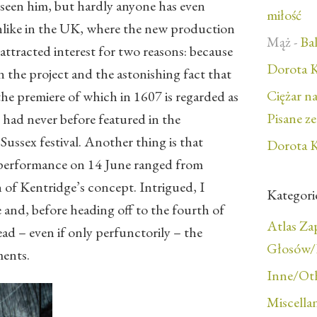
 seen him, but hardly anyone has even
miłość
unlike in the UK, where the new production
Mąż
-
Bal
ttracted interest for two reasons: because
Dorota K
 the project and the astonishing fact that
Ciężar n
he premiere of which in 1607 is regarded as
Pisane z
 had never before featured in the
ussex festival. Another thing is that
Dorota K
t performance on 14 June ranged from
n of Kentridge’s concept. Intrigued, I
Kategori
 and, before heading off to the fourth of
Atlas Z
ad – even if only perfunctorily – the
Głosów/F
ments.
Inne/Ot
Miscella