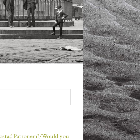
ostać Patronem?/Would you