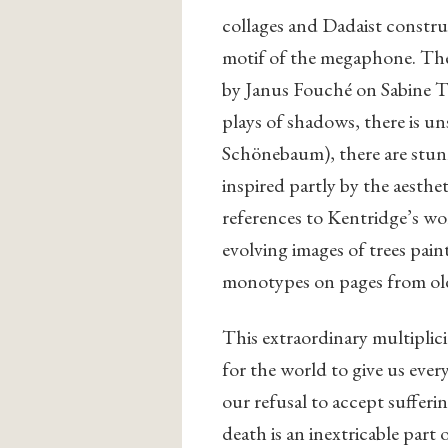
collages and Dadaist constru
motif of the megaphone. The
by Janus Fouché on Sabine Th
plays of shadows, there is un
Schönebaum), there are stun
inspired partly by the aesthe
references to Kentridge’s wo
evolving images of trees pai
monotypes on pages from ol
This extraordinary multiplicit
for the world to give us ever
our refusal to accept suffer
death is an inextricable part