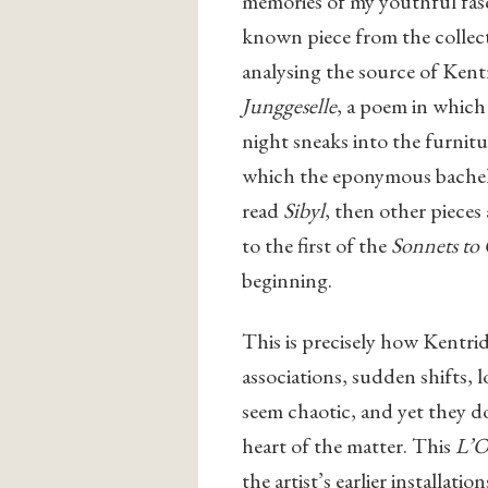
memories of my youthful fasci
known piece from the collec
analysing the source of Kentr
Junggeselle
, a poem in which
night sneaks into the furnitu
which the eponymous bachelo
read
Sibyl
, then other pieces
to the first of the
Sonnets to
beginning.
This is precisely how Kentrid
associations, sudden shifts, 
seem chaotic, and yet they do
heart of the matter. This
L’
O
the artist’s earlier installa