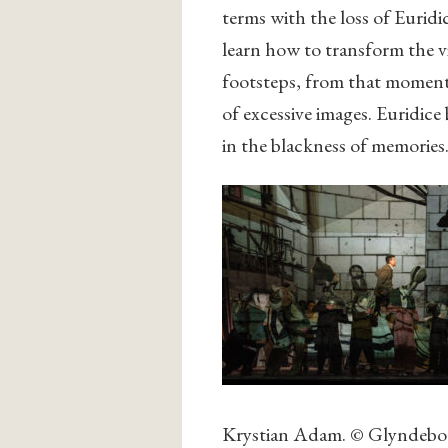
terms with the loss of Euridic
learn how to transform the vis
footsteps, from that moment
of excessive images. Euridice
in the blackness of memories
Krystian Adam. © Glyndebou