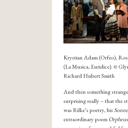
Krystian Adam (Orfeo), Ros
(La Musica, Euridice). © Gl
Richard Hubert Smith
And then something strange 
surprising really – that the s
was Rilke’s poetry, his
Sonne
extraordinary poem
Orpheus