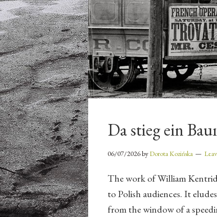
Da stieg ein Ba
06/07/2026
by
Dorota Kozińska
Lea
The work of William Kentri
to Polish audiences. It eludes
from the window of a speedin