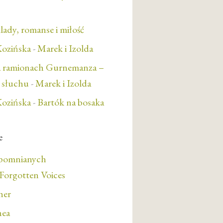
lady, romanse i miłość
ozińska
-
Marek i Izolda
a ramionach Gurnemanza –
e słuchu
-
Marek i Izolda
ozińska
-
Bartók na bosaka
e
apomnianych
orgotten Voices
her
nea