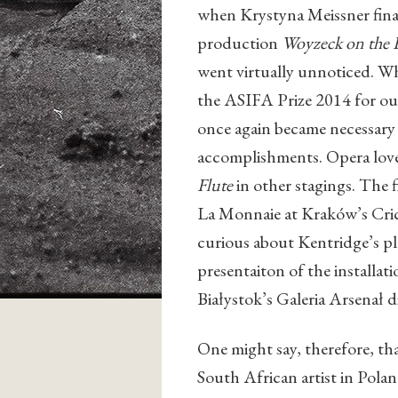
when Krystyna Meissner fina
production
Woyzeck on the
went virtually unnoticed. W
the ASIFA Prize 2014 for out
once again became necessary t
accomplishments. Opera love
Flute
in other stagings. The 
La Monnaie at Kraków’s Cric
curious about Kentridge’s pla
presentaiton of the installat
Białystok’s Galeria Arsenał d
One might say, therefore, tha
South African artist in Polan