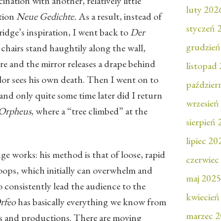
nation with another, relatively little
luty 202
tion
Neue Gedichte.
As a result, instead of
styczeń 
idge’s inspiration, I went back to
Der
grudzień
 chairs stand haughtily along the wall,
re and the mirror releases a drape behind
listopad
r sees his own death. Then I went on to
paździer
 and only quite some time later did I return
wrzesień
 Orpheus
, where a “tree climbed” at the
sierpień
lipiec 20
ge works: his method is that of loose, rapid
czerwiec
loops, which initially can overwhelm and
maj 2025
 consistently lead the audience to the
kwiecień
rfeo
has basically everything we know from
marzec 
tions and productions. There are moving