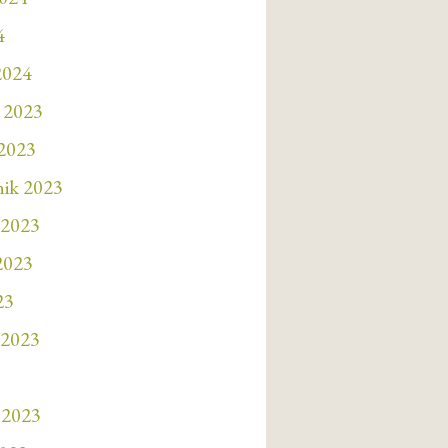
4
2024
 2023
 2023
nik 2023
 2023
 2023
23
 2023
 2023