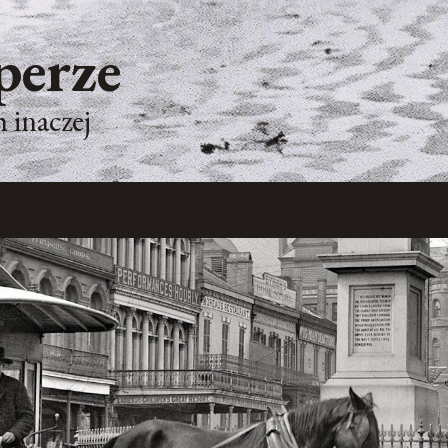
perze
 inaczej