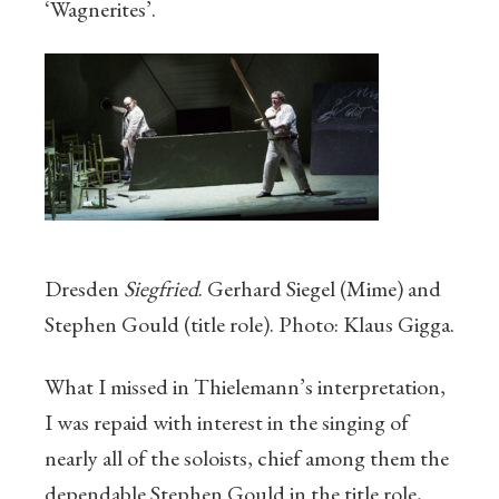
‘Wagnerites’.
Dresden
Siegfried
. Gerhard Siegel (Mime) and
Stephen Gould (title role). Photo: Klaus Gigga.
What I missed in Thielemann’s interpretation,
I was repaid with interest in the singing of
nearly all of the soloists, chief among them the
dependable Stephen Gould in the title role,