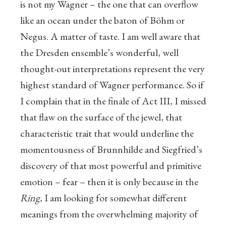
is not my Wagner – the one that can overflow
like an ocean under the baton of Böhm or
Negus. A matter of taste. I am well aware that
the Dresden ensemble’s wonderful, well
thought-out interpretations represent the very
highest standard of Wagner performance. So if
I complain that in the finale of Act III, I missed
that flaw on the surface of the jewel, that
characteristic trait that would underline the
momentousness of Brunnhilde and Siegfried’s
discovery of that most powerful and primitive
emotion – fear – then it is only because in the
Ring
, I am looking for somewhat different
meanings from the overwhelming majority of