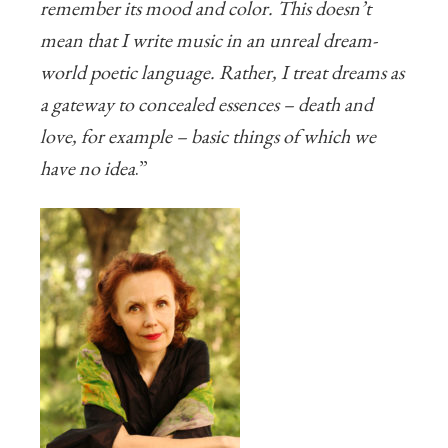
remember its mood and color. This doesn’t
mean that I write music in an unreal dream-
world poetic language. Rather, I treat dreams as
a gateway to concealed essences – death and
love, for example – basic things of which we
have no idea
.”