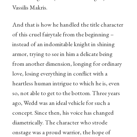
Vassilis Makris.
And that is how he handled the title character
of this cruel fairytale from the beginning –
instead of an indomitable knight in shining
armor, trying to see in him a delicate being
from another dimension, longing for ordinary
love, losing everything in conflict with a
heartless human intrigue to which he is, even
so, not able to get to the bottom. Three years
ago, Wedd was an ideal vehicle for such a
concept. Since then, his voice has changed
diametrically. The character who strode
onstage was a proud warrior, the hope of