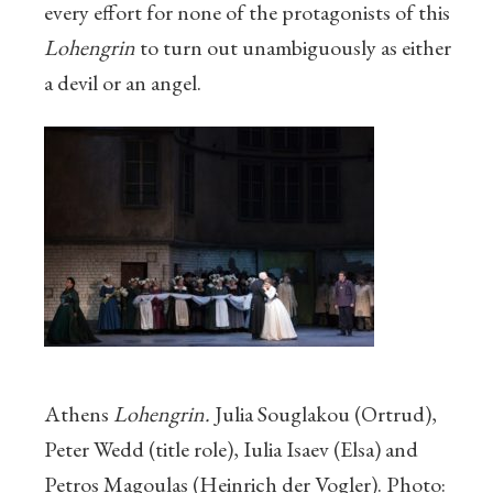
every effort for none of the protagonists of this
Lohengrin
to turn out unambiguously as either
a devil or an angel.
Athens
Lohengrin.
Julia Souglakou (Ortrud),
Peter Wedd (title role), Iulia Isaev (Elsa) and
Petros Magoulas (Heinrich der Vogler). Photo: