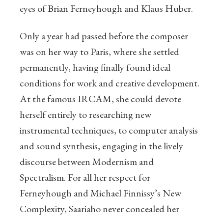
eyes of Brian Ferneyhough and Klaus Huber.
Only a year had passed before the composer
was on her way to Paris, where she settled
permanently, having finally found ideal
conditions for work and creative development.
At the famous IRCAM, she could devote
herself entirely to researching new
instrumental techniques, to computer analysis
and sound synthesis, engaging in the lively
discourse between Modernism and
Spectralism. For all her respect for
Ferneyhough and Michael Finnissy’s New
Complexity, Saariaho never concealed her