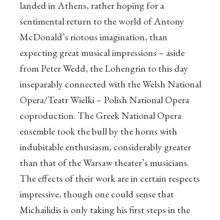
landed in Athens, rather hoping for a
sentimental return to the world of Antony
McDonald’s riotous imagination, than
expecting great musical impressions – aside
from Peter Wedd, the Lohengrin to this day
inseparably connected with the Welsh National
Opera/Teatr Wielki – Polish National Opera
coproduction. The Greek National Opera
ensemble took the bull by the horns with
indubitable enthusiasm, considerably greater
than that of the Warsaw theater’s musicians.
The effects of their work are in certain respects
impressive, though one could sense that
Michailidis is only taking his first steps in the