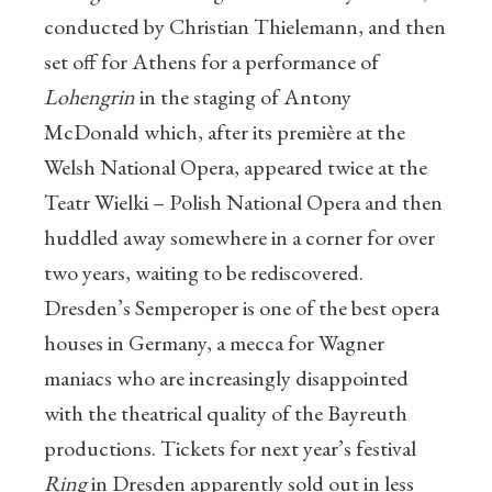
conducted by Christian Thielemann, and then
set off for Athens for a performance of
Lohengrin
in the staging of Antony
McDonald which, after its première at the
Welsh National Opera, appeared twice at the
Teatr Wielki – Polish National Opera and then
huddled away somewhere in a corner for over
two years, waiting to be rediscovered.
Dresden’s Semperoper is one of the best opera
houses in Germany, a mecca for Wagner
maniacs who are increasingly disappointed
with the theatrical quality of the Bayreuth
productions. Tickets for next year’s festival
Ring
in Dresden apparently sold out in less