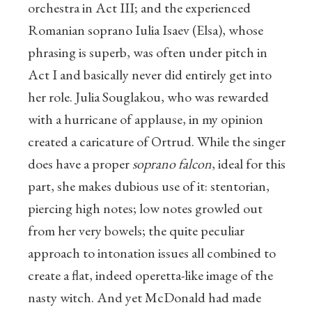
orchestra in Act III; and the experienced
Romanian soprano Iulia Isaev (Elsa), whose
phrasing is superb, was often under pitch in
Act I and basically never did entirely get into
her role. Julia Souglakou, who was rewarded
with a hurricane of applause, in my opinion
created a caricature of Ortrud. While the singer
does have a proper
soprano falcon
, ideal for this
part, she makes dubious use of it: stentorian,
piercing high notes; low notes growled out
from her very bowels; the quite peculiar
approach to intonation issues all combined to
create a flat, indeed operetta-like image of the
nasty witch. And yet McDonald had made