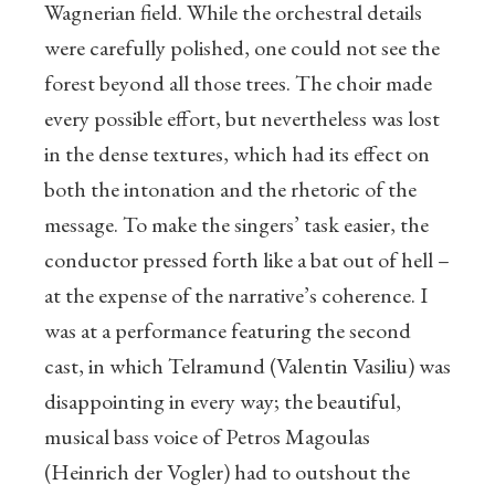
Wagnerian field. While the orchestral details
were carefully polished, one could not see the
forest beyond all those trees. The choir made
every possible effort, but nevertheless was lost
in the dense textures, which had its effect on
both the intonation and the rhetoric of the
message. To make the singers’ task easier, the
conductor pressed forth like a bat out of hell –
at the expense of the narrative’s coherence. I
was at a performance featuring the second
cast, in which Telramund (Valentin Vasiliu) was
disappointing in every way; the beautiful,
musical bass voice of Petros Magoulas
(Heinrich der Vogler) had to outshout the