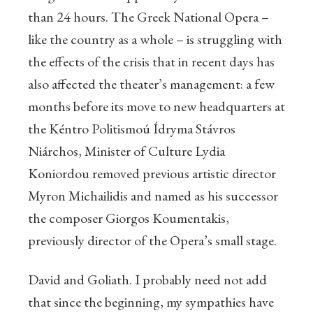
than 24 hours. The Greek National Opera –
like the country as a whole – is struggling with
the effects of the crisis that in recent days has
also affected the theater’s management: a few
months before its move to new headquarters at
the Kéntro Politismoú Ídryma Stávros
Niárchos, Minister of Culture Lydia
Koniordou removed previous artistic director
Myron Michailidis and named as his successor
the composer Giorgos Koumentakis,
previously director of the Opera’s small stage.
David and Goliath. I probably need not add
that since the beginning, my sympathies have