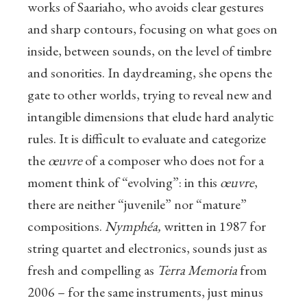
works of Saariaho, who avoids clear gestures
and sharp contours, focusing on what goes on
inside, between sounds, on the level of timbre
and sonorities. In daydreaming, she opens the
gate to other worlds, trying to reveal new and
intangible dimensions that elude hard analytic
rules. It is difficult to evaluate and categorize
the
œuvre
of a composer who does not for a
moment think of “evolving”: in this
œuvre
,
there are neither “juvenile” nor “mature”
compositions.
Nymphéa,
written in 1987 for
string quartet and electronics, sounds just as
fresh and compelling as
Terra Memoria
from
2006 – for the same instruments, just minus