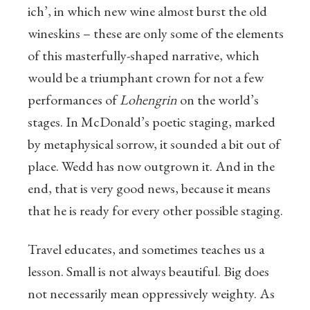
ich’, in which new wine almost burst the old
wineskins – these are only some of the elements
of this masterfully-shaped narrative, which
would be a triumphant crown for not a few
performances of
Lohengrin
on the world’s
stages. In McDonald’s poetic staging, marked
by metaphysical sorrow, it sounded a bit out of
place. Wedd has now outgrown it. And in the
end, that is very good news, because it means
that he is ready for every other possible staging.
Travel educates, and sometimes teaches us a
lesson. Small is not always beautiful. Big does
not necessarily mean oppressively weighty. As