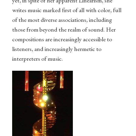
yet, in spite of her apparent Linearism, she
writes music marked first of all with color, full
of the most diverse associations, including
those from beyond the realm of sound. Her
compositions are increasingly accessible to
listeners, and increasingly hermetic to
interpreters of music.