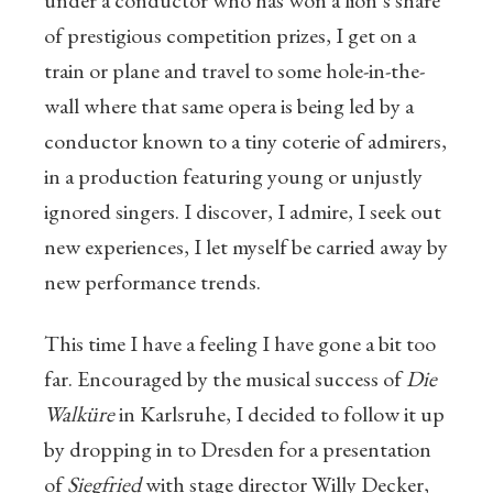
under a conductor who has won a lion’s share
of prestigious competition prizes, I get on a
train or plane and travel to some hole-in-the-
wall where that same opera is being led by a
conductor known to a tiny coterie of admirers,
in a production featuring young or unjustly
ignored singers. I discover, I admire, I seek out
new experiences, I let myself be carried away by
new performance trends.
This time I have a feeling I have gone a bit too
far. Encouraged by the musical success of
Die
Walküre
in Karlsruhe, I decided to follow it up
by dropping in to Dresden for a presentation
of
Siegfried
with stage director Willy Decker,