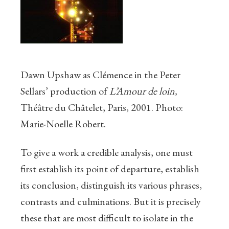
Dawn Upshaw as Clémence in the Peter
Sellars’ production of
L’Amour de loin,
Théâtre du Châtelet
, Paris, 2001. Photo:
Marie-Noelle Robert.
To give a work a credible analysis, one must
first establish its point of departure, establish
its conclusion, distinguish its various phrases,
contrasts and culminations. But it is precisely
these that are most difficult to isolate in the