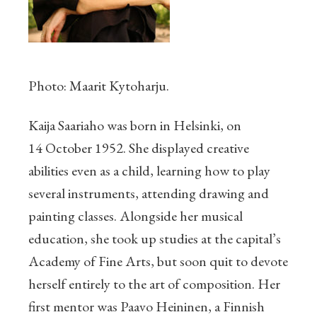
Photo: Maarit Kytoharju.
Kaija Saariaho was born in Helsinki, on
14 October 1952. She displayed creative
abilities even as a child, learning how to play
several instruments, attending drawing and
painting classes. Alongside her musical
education, she took up studies at the capital’s
Academy of Fine Arts, but soon quit to devote
herself entirely to the art of composition. Her
first mentor was Paavo Heininen, a Finnish