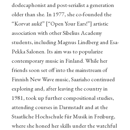
dodecaphonist and post-serialist a generation
older than she. In 1977, she co-founded the
“Korvat auki!” [“Open Your Ears!”] artistic
association with other Sibelius Academy
students, including Magnus Lindberg and Esa-
Pekka Salonen. Its aim was to popularize
contemporary music in Finland. While her
friends soon set off into the mainstream of
Finnish New Wave music, Saariaho continued
exploring and, after leaving the country in
1981, took up further compositional studies,
attending courses in Darmstadt and at the
Staatliche Hochschule für Musik in Freiburg,
where she honed her skills under the watchful