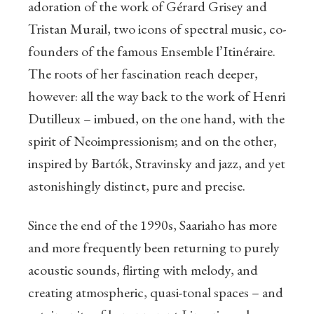
adoration of the work of Gérard Grisey and
Tristan Murail, two icons of spectral music, co-
founders of the famous Ensemble l’Itinéraire.
The roots of her fascination reach deeper,
however: all the way back to the work of Henri
Dutilleux – imbued, on the one hand, with the
spirit of Neoimpressionism; and on the other,
inspired by Bartók, Stravinsky and jazz, and yet
astonishingly distinct, pure and precise.
Since the end of the 1990s, Saariaho has more
and more frequently been returning to purely
acoustic sounds, flirting with melody, and
creating atmospheric, quasi-tonal spaces – and