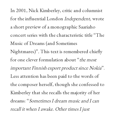
In 2001, Nick Kimberley, critic and columnist
for the influential London
Independent
, wrote
a short preview of a monographic Saariaho
concert series with the characteristic title “The
Music of Dreams (and Sometimes
Nightmares)”
.
This text is remembered chiefly
for one clever formulation about “
the most
important Finnish export product since Nokia
”.
Less attention has been paid to the words of
the composer herself, though she confessed to
Kimberley that she recalls the majority of her
dreams: “
Sometimes I dream music and I can
recall it when I awake. Other times I just