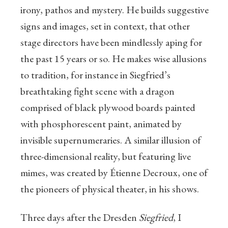
irony, pathos and mystery. He builds suggestive
signs and images, set in context, that other
stage directors have been mindlessly aping for
the past 15 years or so. He makes wise allusions
to tradition, for instance in Siegfried’s
breathtaking fight scene with a dragon
comprised of black plywood boards painted
with phosphorescent paint, animated by
invisible supernumeraries. A similar illusion of
three-dimensional reality, but featuring live
mimes, was created by Étienne Decroux, one of
the pioneers of physical theater, in his shows.
Three days after the Dresden
Siegfried
, I