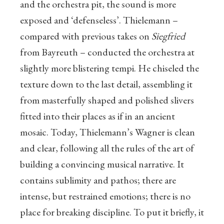
and the orchestra pit, the sound is more
exposed and ‘defenseless’. Thielemann –
compared with previous takes on
Siegfried
from Bayreuth – conducted the orchestra at
slightly more blistering tempi. He chiseled the
texture down to the last detail, assembling it
from masterfully shaped and polished slivers
fitted into their places as if in an ancient
mosaic. Today, Thielemann’s Wagner is clean
and clear, following all the rules of the art of
building a convincing musical narrative. It
contains sublimity and pathos; there are
intense, but restrained emotions; there is no
place for breaking discipline. To put it briefly, it