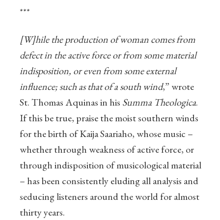
***
[W]hile the production of woman comes from
defect in the active force or from some material
indisposition, or even from some external
influence; such as that of a south wind
,” wrote
St. Thomas Aquinas in his
Summa Theologica
.
If this be true, praise the moist southern winds
for the birth of Kaija Saariaho, whose music –
whether through weakness of active force, or
through indisposition of musicological material
– has been consistently eluding all analysis and
seducing listeners around the world for almost
thirty years.