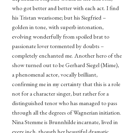
who got better and better with each act. I find
his Tristan wearisome; but his Siegfried –
golden in tone, with superb intonation,
evolving wonderfully from spoiled brat to
passionate lover tormented by doubts –
completely enchanted me. Another hero of the
show turned out to be Gerhard Siegel (Mime),
a phenomenal actor, vocally brilliant,
confirming me in my certainty that this is a role
not for a character singer, but rather for a
distinguished tenor who has managed to pass
through all the degrees of Wagnerian initiation.
Nina Stemme is Brunnhilde incarnate, lived in
every inch, though her beautiful dramatic