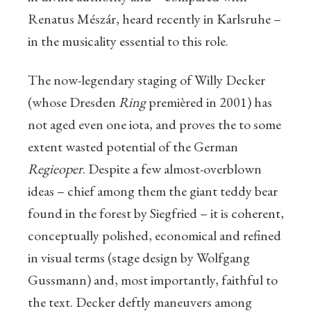
Renatus Mészár, heard recently in Karlsruhe –
in the musicality essential to this role.
The now-legendary staging of Willy Decker
(whose Dresden
Ring
premièred in 2001) has
not aged even one iota, and proves the to some
extent wasted potential of the German
Regieoper
. Despite a few almost-overblown
ideas – chief among them the giant teddy bear
found in the forest by Siegfried – it is coherent,
conceptually polished, economical and refined
in visual terms (stage design by Wolfgang
Gussmann) and, most importantly, faithful to
the text. Decker deftly maneuvers among