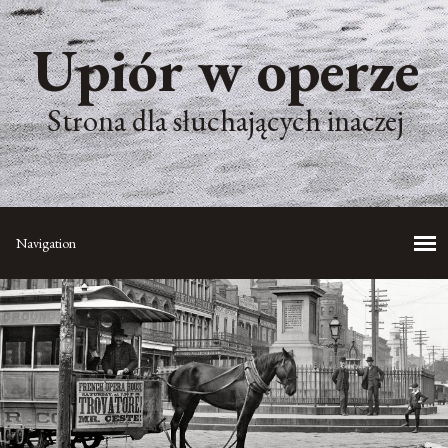
Upiór w operze
Strona dla słuchających inaczej