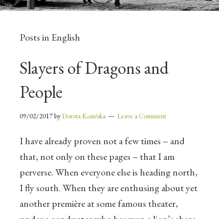
Posts in English
Slayers of Dragons and
People
09/02/2017
by
Dorota Kozińska
Leave a Comment
I have already proven not a few times – and
that, not only on these pages – that I am
perverse. When everyone else is heading north,
I fly south. When they are enthusing about yet
another première at some famous theater,