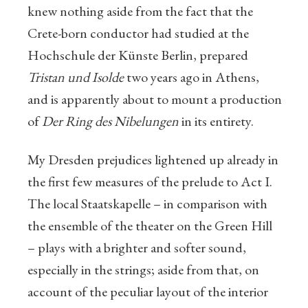
knew nothing aside from the fact that the
Crete-born conductor had studied at the
Hochschule der Künste Berlin, prepared
Tristan und Isolde
two years ago in Athens,
and is apparently about to mount a production
of
Der Ring des Nibelungen
in its entirety.
My Dresden prejudices lightened up already in
the first few measures of the prelude to Act I.
The local Staatskapelle – in comparison with
the ensemble of the theater on the Green Hill
– plays with a brighter and softer sound,
especially in the strings; aside from that, on
account of the peculiar layout of the interior