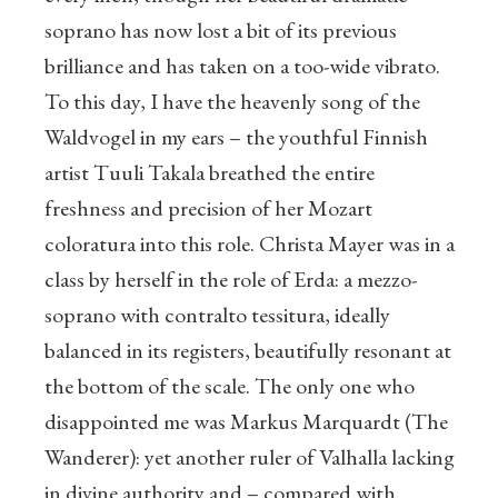
soprano has now lost a bit of its previous
brilliance and has taken on a too-wide vibrato.
To this day, I have the heavenly song of the
Waldvogel in my ears – the youthful Finnish
artist Tuuli Takala breathed the entire
freshness and precision of her Mozart
coloratura into this role. Christa Mayer was in a
class by herself in the role of Erda: a mezzo-
soprano with contralto tessitura, ideally
balanced in its registers, beautifully resonant at
the bottom of the scale. The only one who
disappointed me was Markus Marquardt (The
Wanderer): yet another ruler of Valhalla lacking
in divine authority and – compared with