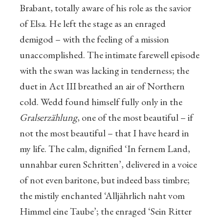
Brabant, totally aware of his role as the savior
of Elsa. He left the stage as an enraged
demigod – with the feeling of a mission
unaccomplished. The intimate farewell episode
with the swan was lacking in tenderness; the
duet in Act III breathed an air of Northern
cold. Wedd found himself fully only in the
Gralserzählung
, one of the most beautiful – if
not the most beautiful – that I have heard in
my life. The calm, dignified ‘In fernem Land,
unnahbar euren Schritten’, delivered in a voice
of not even baritone, but indeed bass timbre;
the mistily enchanted ‘Alljährlich naht vom
Himmel eine Taube’; the enraged ‘Sein Ritter