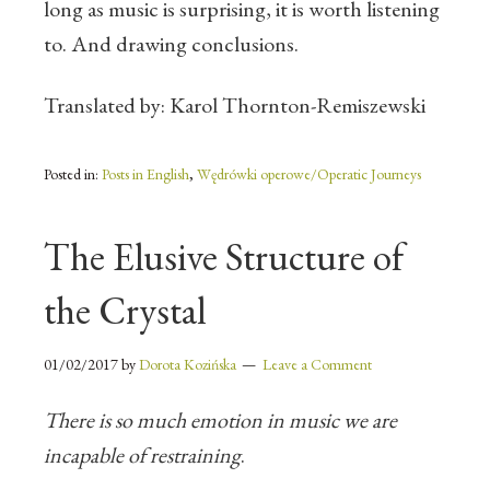
long as music is surprising, it is worth listening
to. And drawing conclusions.
Translated by: Karol Thornton-Remiszewski
Posted in:
Posts in English
,
Wędrówki operowe/Operatic Journeys
The Elusive Structure of
the Crystal
01/02/2017
by
Dorota Kozińska
Leave a Comment
There is so much emotion in music we are
incapable of restraining
.