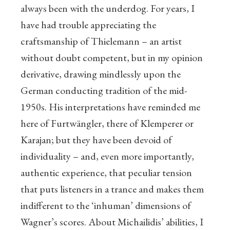
always been with the underdog. For years, I
have had trouble appreciating the
craftsmanship of Thielemann – an artist
without doubt competent, but in my opinion
derivative, drawing mindlessly upon the
German conducting tradition of the mid-
1950s. His interpretations have reminded me
here of Furtwängler, there of Klemperer or
Karajan; but they have been devoid of
individuality – and, even more importantly,
authentic experience, that peculiar tension
that puts listeners in a trance and makes them
indifferent to the ‘inhuman’ dimensions of
Wagner’s scores. About Michailidis’ abilities, I