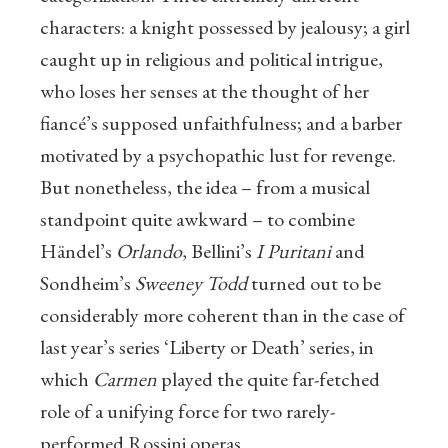
characters: a knight possessed by jealousy; a girl
caught up in religious and political intrigue,
who loses her senses at the thought of her
fiancé’s supposed unfaithfulness; and a barber
motivated by a psychopathic lust for revenge.
But nonetheless, the idea – from a musical
standpoint quite awkward – to combine
Händel’s
Orlando
, Bellini’s
I Puritani
and
Sondheim’s
Sweeney Todd
turned out to be
considerably more coherent than in the case of
last year’s series ‘Liberty or Death’ series, in
which
Carmen
played the quite far-fetched
role of a unifying force for two rarely-
performed Rossini operas.