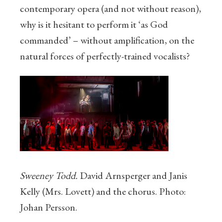
contemporary opera (and not without reason),
why is it hesitant to perform it ‘as God
commanded’ – without amplification, on the
natural forces of perfectly-trained vocalists?
Sweeney Todd.
David Arnsperger and Janis
Kelly (Mrs. Lovett) and the chorus. Photo:
Johan Persson.