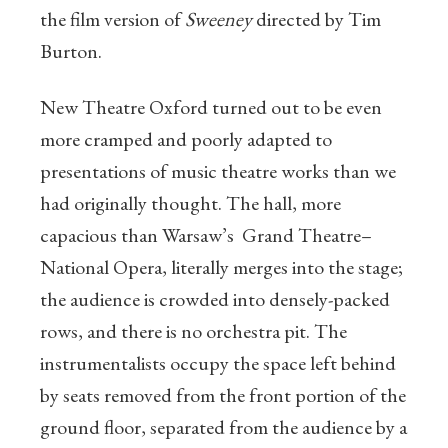
the film version of
Sweeney
directed by Tim
Burton.
New Theatre Oxford turned out to be even
more cramped and poorly adapted to
presentations of music theatre works than we
had originally thought. The hall, more
capacious than Warsaw’s Grand Theatre–
National Opera, literally merges into the stage;
the audience is crowded into densely-packed
rows, and there is no orchestra pit. The
instrumentalists occupy the space left behind
by seats removed from the front portion of the
ground floor, separated from the audience by a