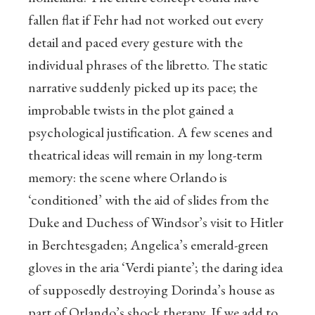
fallen flat if Fehr had not worked out every
detail and paced every gesture with the
individual phrases of the libretto. The static
narrative suddenly picked up its pace; the
improbable twists in the plot gained a
psychological justification. A few scenes and
theatrical ideas will remain in my long-term
memory: the scene where Orlando is
‘conditioned’ with the aid of slides from the
Duke and Duchess of Windsor’s visit to Hitler
in Berchtesgaden; Angelica’s emerald-green
gloves in the aria ‘Verdi piante’; the daring idea
of supposedly destroying Dorinda’s house as
part of Orlando’s shock therapy. If we add to