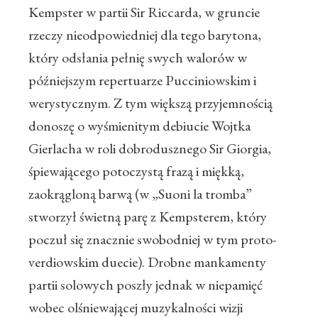
Kempster w partii Sir Riccarda, w gruncie
rzeczy nieodpowiedniej dla tego barytona,
który odsłania pełnię swych walorów w
późniejszym repertuarze Pucciniowskim i
werystycznym. Z tym większą przyjemnością
donoszę o wyśmienitym debiucie Wojtka
Gierlacha w roli dobrodusznego Sir Giorgia,
śpiewającego potoczystą frazą i miękką,
zaokrągloną barwą (w „Suoni la tromba”
stworzył świetną parę z Kempsterem, który
poczuł się znacznie swobodniej w tym proto-
verdiowskim duecie). Drobne mankamenty
partii solowych poszły jednak w niepamięć
wobec olśniewającej muzykalności wizji