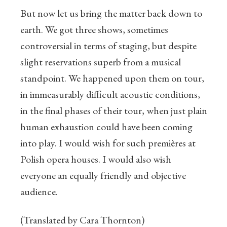
But now let us bring the matter back down to
earth. We got three shows, sometimes
controversial in terms of staging, but despite
slight reservations superb from a musical
standpoint. We happened upon them on tour,
in immeasurably difficult acoustic conditions,
in the final phases of their tour, when just plain
human exhaustion could have been coming
into play. I would wish for such premières at
Polish opera houses. I would also wish
everyone an equally friendly and objective
audience.
(Translated by Cara Thornton)