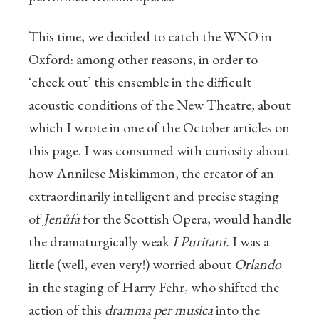
This time, we decided to catch the WNO in
Oxford: among other reasons, in order to
‘check out’ this ensemble in the difficult
acoustic conditions of the New Theatre, about
which I wrote in one of the October articles on
this page. I was consumed with curiosity about
how Annilese Miskimmon, the creator of an
extraordinarily intelligent and precise staging
of
Jenůfa
for the Scottish Opera, would handle
the dramaturgically weak
I Puritani.
I was a
little (well, even very!) worried about
Orlando
in the staging of Harry Fehr, who shifted the
action of this
dramma per musica
into the