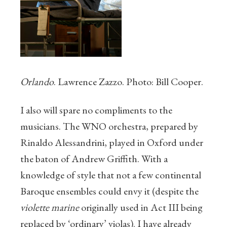
Orlando
. Lawrence Zazzo. Photo: Bill Cooper.
I also will spare no compliments to the
musicians. The WNO orchestra, prepared by
Rinaldo Alessandrini, played in Oxford under
the baton of Andrew Griffith. With a
knowledge of style that not a few continental
Baroque ensembles could envy it (despite the
violette marine
originally used in Act III being
replaced by ‘ordinary’ violas). I have already