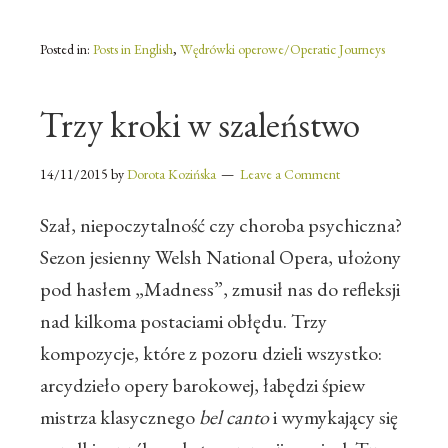
Posted in:
Posts in English
,
Wędrówki operowe/Operatic Journeys
Trzy kroki w szaleństwo
14/11/2015
by
Dorota Kozińska
Leave a Comment
Szał, niepoczytalność czy choroba psychiczna?
Sezon jesienny Welsh National Opera, ułożony
pod hasłem „Madness”, zmusił nas do refleksji
nad kilkoma postaciami obłędu. Trzy
kompozycje, które z pozoru dzieli wszystko:
arcydzieło opery barokowej, łabędzi śpiew
mistrza klasycznego
bel canto
i wymykający się