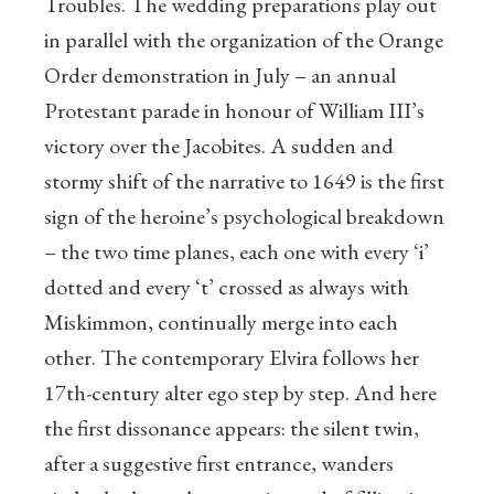
Troubles. The wedding preparations play out
in parallel with the organization of the Orange
Order demonstration in July – an annual
Protestant parade in honour of William III’s
victory over the Jacobites. A sudden and
stormy shift of the narrative to 1649 is the first
sign of the heroine’s psychological breakdown
– the two time planes, each one with every ‘i’
dotted and every ‘t’ crossed as always with
Miskimmon, continually merge into each
other. The contemporary Elvira follows her
17th-century alter ego step by step. And here
the first dissonance appears: the silent twin,
after a suggestive first entrance, wanders