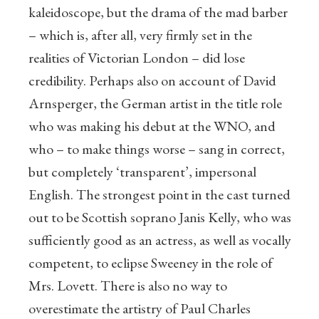
kaleidoscope, but the drama of the mad barber
– which is, after all, very firmly set in the
realities of Victorian London – did lose
credibility. Perhaps also on account of David
Arnsperger, the German artist in the title role
who was making his debut at the WNO, and
who – to make things worse – sang in correct,
but completely ‘transparent’, impersonal
English. The strongest point in the cast turned
out to be Scottish soprano Janis Kelly, who was
sufficiently good as an actress, as well as vocally
competent, to eclipse Sweeney in the role of
Mrs. Lovett. There is also no way to
overestimate the artistry of Paul Charles