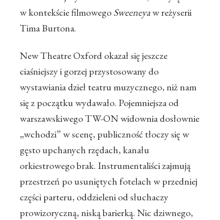
w kontekście filmowego
Sweeneya
w reżyserii
Tima Burtona.
New Theatre Oxford okazał się jeszcze
ciaśniejszy i gorzej przystosowany do
wystawiania dzieł teatru muzycznego, niż nam
się z początku wydawało. Pojemniejsza od
warszawskiwego TW-ON widownia dosłownie
„wchodzi” w scenę, publiczność tłoczy się w
gęsto upchanych rzędach, kanału
orkiestrowego brak. Instrumentaliści zajmują
przestrzeń po usuniętych fotelach w przedniej
części parteru, oddzieleni od słuchaczy
prowizoryczną, niską barierką. Nic dziwnego,