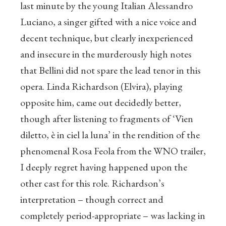
last minute by the young Italian Alessandro
Luciano, a singer gifted with a nice voice and
decent technique, but clearly inexperienced
and insecure in the murderously high notes
that Bellini did not spare the lead tenor in this
opera. Linda Richardson (Elvira), playing
opposite him, came out decidedly better,
though after listening to fragments of ‘Vien
diletto, è in ciel la luna’ in the rendition of the
phenomenal Rosa Feola from the WNO trailer,
I deeply regret having happened upon the
other cast for this role. Richardson’s
interpretation – though correct and
completely period-appropriate – was lacking in