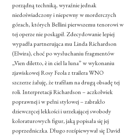
porządną techniką, wyraźnie jednak
niedoświadczony i niepewny w morderczych
górach, których Bellini pierwszemu tenorowi w
tej operze nie poskąpił. Zdecydowanie lepiej
wypadła partnerująca mu Linda Richardson
(Elwira), choć po wysłuchaniu fragmentów
„Vien diletto, è in ciel la luna” w wykonaniu
zjawiskowej Rosy Feola z trailera WNO
szczerze żałuję, że trafiłam na drugą obsadę tej
roli. Interpretacji Richardson – aczkolwiek
poprawnej i w pełni stylowej – zabrakło
dziewczęcej lekkości i urzekającej swobody
koloraturowych figur, jaką popisała się jej
poprzedniczka. Długo rozśpiewywał się David