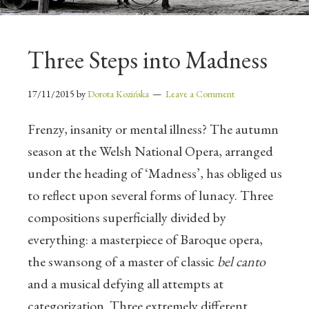
Three Steps into Madness
17/11/2015
by
Dorota Kozińska
Leave a Comment
Frenzy, insanity or mental illness? The autumn
season at the Welsh National Opera, arranged
under the heading of ‘Madness’, has obliged us
to reflect upon several forms of lunacy. Three
compositions superficially divided by
everything: a masterpiece of Baroque opera,
the swansong of a master of classic
bel canto
and a musical defying all attempts at
categorization. Three extremely different