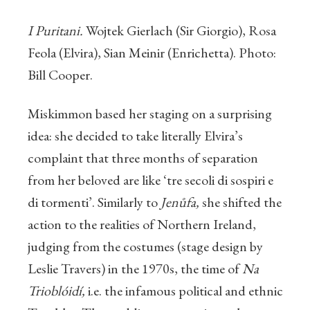
I Puritani.
Wojtek Gierlach (Sir Giorgio), Rosa
Feola (Elvira), Sian Meinir (Enrichetta). Photo:
Bill Cooper.
Miskimmon based her staging on a surprising
idea: she decided to take literally Elvira’s
complaint that three months of separation
from her beloved are like ‘tre secoli di sospiri e
di tormenti’. Similarly to
Jenůfa,
she shifted the
action to the realities of Northern Ireland,
judging from the costumes (stage design by
Leslie Travers) in the 1970s, the time of
Na
Trioblóidí,
i.e. the infamous political and ethnic