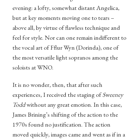
evening: a lofty, somewhat distant Angelica,
but at key moments moving one to tears –
above all, by virtue of flawless technique and
feel for style. Nor can one remain indifferent to
the vocal art of Fflur Wyn (Dorinda), one of
the most versatile light sopranos among the
soloists at WNO.
It is no wonder, then, that after such
experiences, I received the staging of
Sweeney
Todd
without any great emotion. In this case,
James Brining’s shifting of the action to the
1970s found no justification. The action
moved quickly, images came and went as if in a