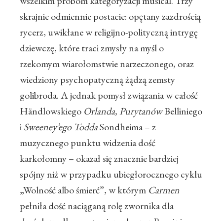
wszelkim próbom kategoryzacji musical. Trzy
skrajnie odmiennie postacie: opętany zazdrością
rycerz, uwikłane w religijno-polityczną intrygę
dziewczę, które traci zmysły na myśl o
rzekomym wiarołomstwie narzeczonego, oraz
wiedziony psychopatyczną żądzą zemsty
golibroda. A jednak pomysł związania w całość
Händlowskiego
Orlanda,
Purytanów
Belliniego
i
Sweeney’ego Todda
Sondheima – z
muzycznego punktu widzenia dość
karkołomny – okazał się znacznie bardziej
spójny niż w przypadku ubiegłorocznego cyklu
„Wolność albo śmierć”, w którym
Carmen
pełniła dość naciąganą rolę zwornika dla