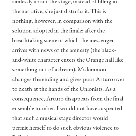
aimlessly about the stage; instead of filling in
the narrative, she just disturbs it. This is
nothing, however, in comparison with the
solution adopted in the finale: after the
breathtaking scene in which the messenger
arrives with news of the amnesty (the black-
and-white character enters the Orange hall like
something out of a dream), Miskimmon
changes the ending and gives poor Arturo over
to death at the hands of the Unionists. As a
consequence, Arturo disappears from the final
ensemble number. I would not have suspected
that such a musical stage director would
permit herself to do such obvious violence to