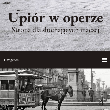
Upiór w operze
Strona dla słuchających inaczej