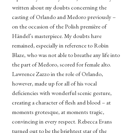
written about my doubts concerning the
casting of Orlando and Medoro previously –
on the occasion of the Polish première of
Händel’s masterpiece. My doubts have
remained, especially in reference to Robin
Blaze, who was not able to breathe any life into
the part of Medoro, scored for female alto.
Lawrence Zazzo in the role of Orlando,
however, made up for all of his vocal
deficiencies with wonderful scenic gesture,
creating a character of flesh and blood – at
moments grotesque, at moments tragic,
convincing in every respect. Rebecca Evans
turned out to be the brightest star of the