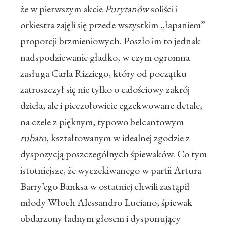
że w pierwszym akcie
Purytanów
soliści i
orkiestra zajęli się przede wszystkim „łapaniem”
proporcji brzmieniowych. Poszło im to jednak
nadspodziewanie gładko, w czym ogromna
zasługa Carla Rizziego, który od początku
zatroszczył się nie tylko o całościowy zakrój
dzieła, ale i pieczołowicie egzekwowane detale,
na czele z pięknym, typowo belcantowym
rubato
, kształtowanym w idealnej zgodzie z
dyspozycją poszczególnych śpiewaków. Co tym
istotniejsze, że wyczekiwanego w partii Artura
Barry’ego Banksa w ostatniej chwili zastąpił
młody Włoch Alessandro Luciano, śpiewak
obdarzony ładnym głosem i dysponujący