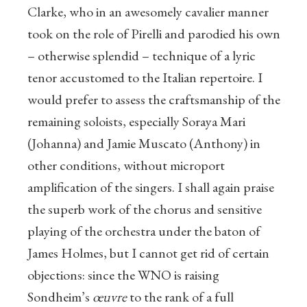
Clarke, who in an awesomely cavalier manner
took on the role of Pirelli and parodied his own
– otherwise splendid – technique of a lyric
tenor accustomed to the Italian repertoire. I
would prefer to assess the craftsmanship of the
remaining soloists, especially Soraya Mari
(Johanna) and Jamie Muscato (Anthony) in
other conditions, without microport
amplification of the singers. I shall again praise
the superb work of the chorus and sensitive
playing of the orchestra under the baton of
James Holmes, but I cannot get rid of certain
objections: since the WNO is raising
Sondheim’s
œuvre
to the rank of a full