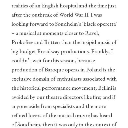
realities of an English hospital and the time just
after the outbreak of World War II. I was
looking forward to Sondheim’s ‘black operetta’
– a musical at moments closer to Ravel,
Prokofiev and Britten than the insipid music of
big-budget Broadway productions. Frankly, I
couldn’t wait for this season, because
production of Baroque operas in Poland is the
exclusive domain of enthusiasts associated with
the historical performance movement; Bellini is
avoided by our theatre directors like fire; and if
anyone aside from specialists and the more
refined lovers of the musical œuvre has heard
of Sondheim, then it was only in the context of