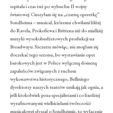
szpitala i czas tuż po wybuchu II wojny
światowej. Cieszyłam się na „czarną operetkę”
Sondheima – musical, któremu chwilami bliżej
do Ravela, Prokofiewa i Brittena niż do miałkiej
muzyki wysokobudżetowych produkcji na
Broadwayu. Szczerze mówiąc, nie mogłam się
doczekać tego sezonu, bo wystawianie oper
barokowych jest w Polsce wyłączną domeną
zapaleńców związanych z ruchem
wykonawstwa historycznego, Belliniego
dyrektorzy naszych teatrów unikają jak ognia, a
jeśli ktokolwiek poza specjalistami i co bardziej
wyrafinowanymi wielbicielami twórczości
musicalowej słyszał o Sondheimie, to wyłącznie