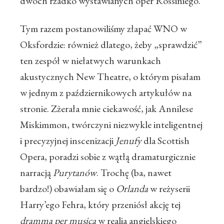
dwóch rzadko wystawianych oper Rossiniego.
Tym razem postanowiliśmy złapać WNO w
Oksfordzie: również dlatego, żeby „sprawdzić”
ten zespół w niełatwych warunkach
akustycznych New Theatre, o którym pisałam
w jednym z październikowych artykułów na
stronie. Zżerała mnie ciekawość, jak Annilese
Miskimmon, twórczyni niezwykle inteligentnej
i precyzyjnej inscenizacji
Jenufy
dla Scottish
Opera, poradzi sobie z wątłą dramaturgicznie
narracją
Purytanów
. Trochę (ba, nawet
bardzo!) obawiałam się o
Orlanda
w reżyserii
Harry’ego Fehra, który przeniósł akcję tej
dramma per musica
w realia angielskiego