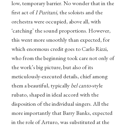
low, temporary barrier. No wonder that in the
first act of
I Puritani,
the soloists and the
orchestra were occupied, above all, with
‘catching’ the sound proportions. However,
this went more smoothly than expected, for
which enormous credit goes to Carlo Rizzi,
who from the beginning took care not only of
the work’s big picture, but also of its
meticulously-executed details, chief among
them a beautiful, typically
bel canto
-style
rubato, shaped in ideal accord with the
disposition of the individual singers. All the
more importantly that Barry Banks, expected
in the role of Arturo, was substituted at the