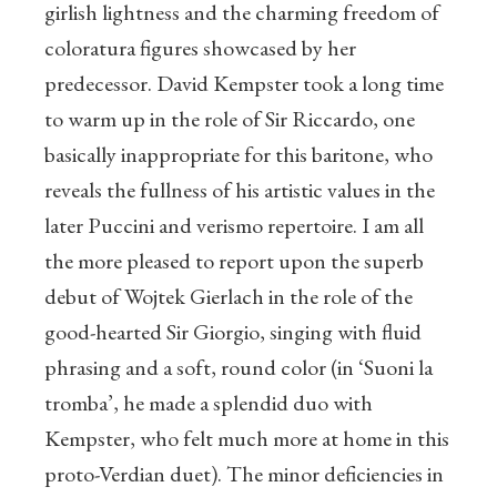
girlish lightness and the charming freedom of
coloratura figures showcased by her
predecessor. David Kempster took a long time
to warm up in the role of Sir Riccardo, one
basically inappropriate for this baritone, who
reveals the fullness of his artistic values in the
later Puccini and verismo repertoire. I am all
the more pleased to report upon the superb
debut of Wojtek Gierlach in the role of the
good-hearted Sir Giorgio, singing with fluid
phrasing and a soft, round color (in ‘Suoni la
tromba’, he made a splendid duo with
Kempster, who felt much more at home in this
proto-Verdian duet). The minor deficiencies in