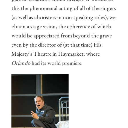
this the phenomenal acting of all of the singers
(as well as choristers in non-speaking roles), we
obtain a stage vision, the coherence of which
would be appreciated from beyond the grave
even by the director of (at that time) His
Majesty’s Theatre in Haymarket, where
Orlando
had its world première.