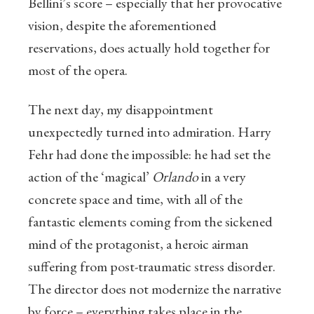
Bellini’s score – especially that her provocative
vision, despite the aforementioned
reservations, does actually hold together for
most of the opera.
The next day, my disappointment
unexpectedly turned into admiration. Harry
Fehr had done the impossible: he had set the
action of the ‘magical’
Orlando
in a very
concrete space and time, with all of the
fantastic elements coming from the sickened
mind of the protagonist, a heroic airman
suffering from post-traumatic stress disorder.
The director does not modernize the narrative
by force – everything takes place in the