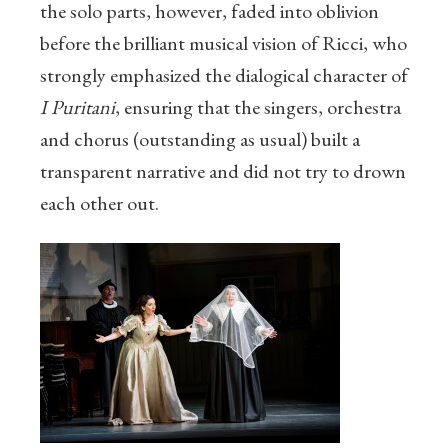
the solo parts, however, faded into oblivion
before the brilliant musical vision of Ricci, who
strongly emphasized the dialogical character of
I Puritani
, ensuring that the singers, orchestra
and chorus (outstanding as usual) built a
transparent narrative and did not try to drown
each other out.