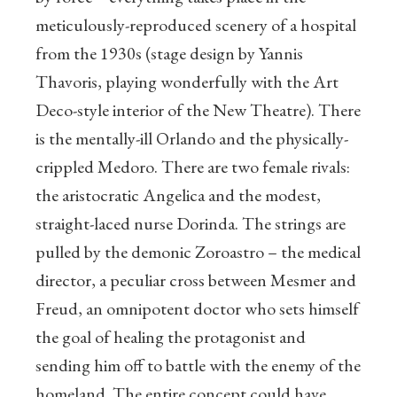
meticulously-reproduced scenery of a hospital
from the 1930s (stage design by Yannis
Thavoris, playing wonderfully with the Art
Deco-style interior of the New Theatre). There
is the mentally-ill Orlando and the physically-
crippled Medoro. There are two female rivals:
the aristocratic Angelica and the modest,
straight-laced nurse Dorinda. The strings are
pulled by the demonic Zoroastro – the medical
director, a peculiar cross between Mesmer and
Freud, an omnipotent doctor who sets himself
the goal of healing the protagonist and
sending him off to battle with the enemy of the
homeland. The entire concept could have